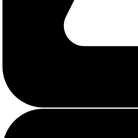
Busy
loading
...