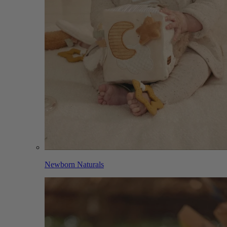
Newborn Naturals