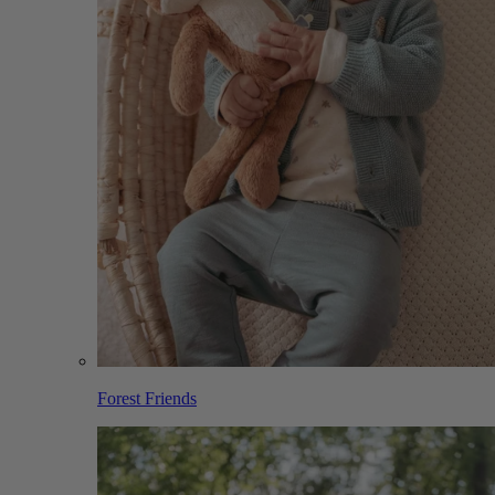
Forest Friends