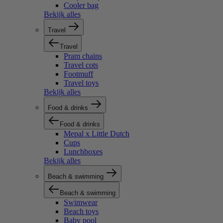
Cooler bag
Bekijk alles
Travel
Travel
Pram chains
Travel cots
Footmuff
Travel toys
Bekijk alles
Food & drinks
Food & drinks
Mepal x Little Dutch
Cups
Lunchboxes
Bekijk alles
Beach & swimming
Beach & swimming
Swimwear
Beach toys
Baby pool