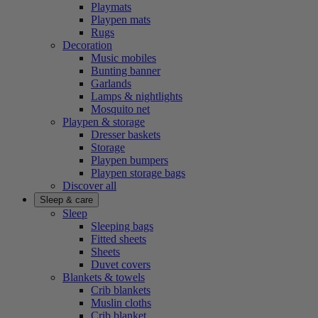
Playmats
Playpen mats
Rugs
Decoration
Music mobiles
Bunting banner
Garlands
Lamps & nightlights
Mosquito net
Playpen & storage
Dresser baskets
Storage
Playpen bumpers
Playpen storage bags
Discover all
Sleep & care
Sleep
Sleeping bags
Fitted sheets
Sheets
Duvet covers
Blankets & towels
Crib blankets
Muslin cloths
Crib blanket