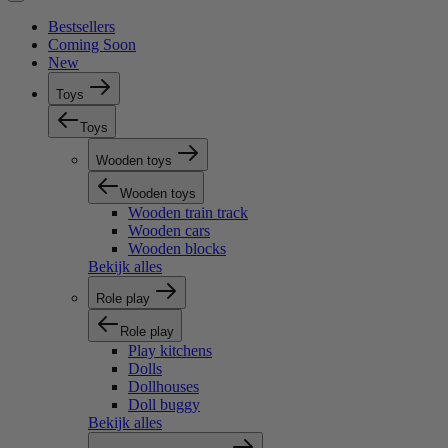
Bestsellers
Coming Soon
New
Toys
Toys
Wooden toys
Wooden toys
Wooden train track
Wooden cars
Wooden blocks
Bekijk alles
Role play
Role play
Play kitchens
Dolls
Dollhouses
Doll buggy
Bekijk alles