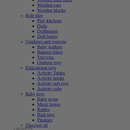
Wooden cars
Wooden blocks
Role play
Play kitchens
Dolls
Dollhouses
Doll buggy
Outdoors and exercise
Baby walkers
Balance bikes
Tricycles
Outdoor toys
Educational toys
Activity Tables
Activity books
Activity soft toys
Activity cube
Baby toys
Baby gyms
Music boxes
Rattles
Bath toys
Plushies
Discover all