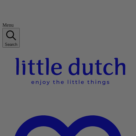
Menu
Search