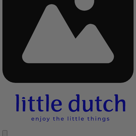
Busy
loading
...