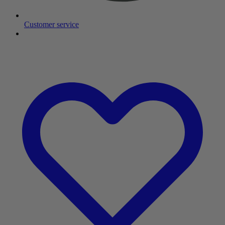
Customer service