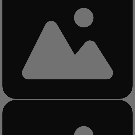
Busy
loading
...