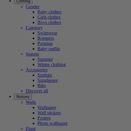
Clothing
Gender
Baby clothes
Girls clothes
Boys clothes
Category
Swimwear
Rompers
Pajamas
Baby outfits
Season
Summer
Winter clothing
Accessories
Sunhats
Sunglasses
Bibs
Discover all
Nursery
Walls
Wallpaper
Wall stickers
Posters
Photo wallpaper
Floor