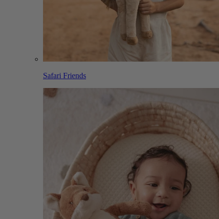
Safari Friends