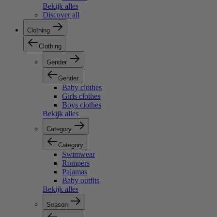
Bekijk alles
Discover all
Clothing
Clothing
Gender
Gender
Baby clothes
Girls clothes
Boys clothes
Bekijk alles
Category
Category
Swimwear
Rompers
Pajamas
Baby outfits
Bekijk alles
Season