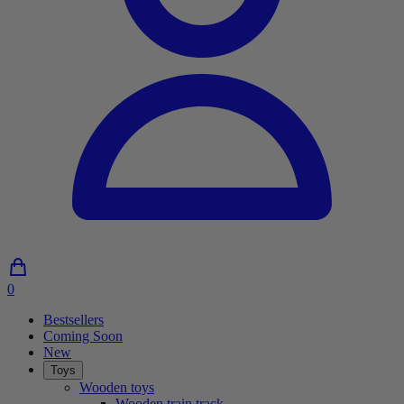
0
0
Articles
Bestsellers
in
Coming Soon
shopping
New
cart
Toys
Wooden toys
Wooden train track