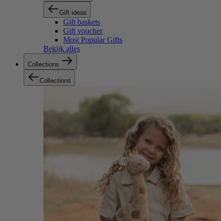
Gift ideas
Gift baskets
Gift voucher
Most Popular Gifts
Bekijk alles
Collections
Collections