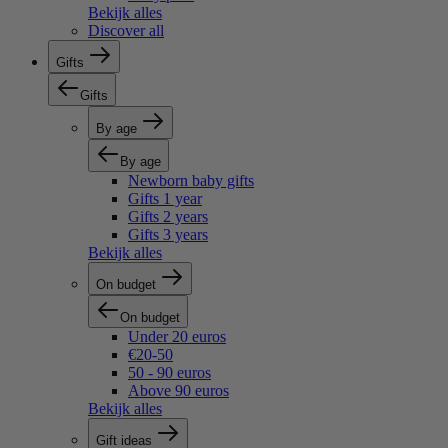
Bekijk alles
Discover all
Gifts
Gifts
By age
By age
Newborn baby gifts
Gifts 1 year
Gifts 2 years
Gifts 3 years
Bekijk alles
On budget
On budget
Under 20 euros
€20-50
50 - 90 euros
Above 90 euros
Bekijk alles
Gift ideas