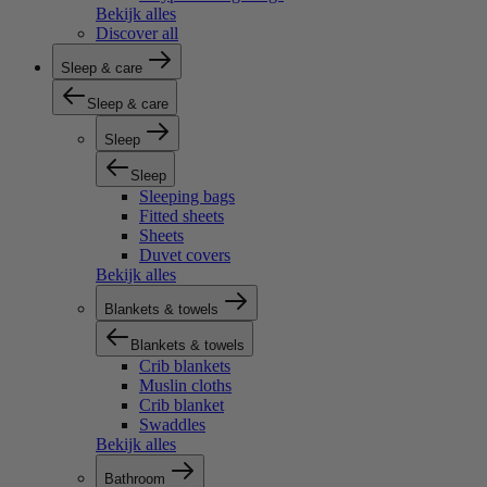
Bekijk alles
Discover all
Sleep & care
Sleep & care
Sleep
Sleep
Sleeping bags
Fitted sheets
Sheets
Duvet covers
Bekijk alles
Blankets & towels
Blankets & towels
Crib blankets
Muslin cloths
Crib blanket
Swaddles
Bekijk alles
Bathroom