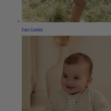
Fairy Garden