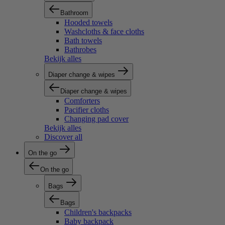
Bathroom
Hooded towels
Washcloths & face cloths
Bath towels
Bathrobes
Bekijk alles
Diaper change & wipes
Diaper change & wipes
Comforters
Pacifier cloths
Changing pad cover
Bekijk alles
Discover all
On the go
On the go
Bags
Bags
Children's backpacks
Baby backpack