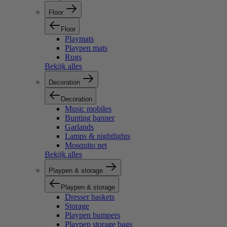
Floor
Floor
Playmats
Playpen mats
Rugs
Bekijk alles
Decoration
Decoration
Music mobiles
Bunting banner
Garlands
Lamps & nightlights
Mosquito net
Bekijk alles
Playpen & storage
Playpen & storage
Dresser baskets
Storage
Playpen bumpers
Playpen storage bags