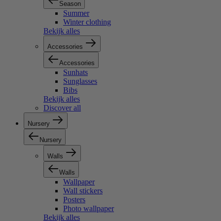
Season
Summer
Winter clothing
Bekijk alles
Accessories
Accessories
Sunhats
Sunglasses
Bibs
Bekijk alles
Discover all
Nursery
Nursery
Walls
Walls
Wallpaper
Wall stickers
Posters
Photo wallpaper
Bekijk alles