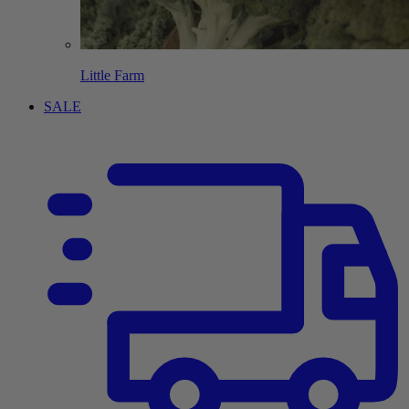
Little Farm
SALE