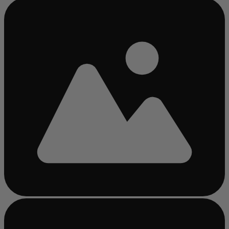
Busy
loading
...
Busy
loading
...