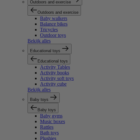
Outdoors and exercise
Outdoors and exercise
Baby walkers
Balance bikes
Tricycles
Outdoor toys
Bekijk alles
Educational toys
Educational toys
Activity Tables
Activity books
Activity soft toys
Activity cube
Bekijk alles
Baby toys
Baby toys
Baby gyms
Music boxes
Rattles
Bath toys
Plushies