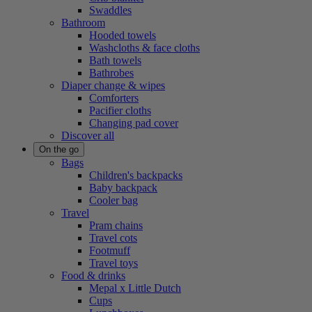
Swaddles
Bathroom
Hooded towels
Washcloths & face cloths
Bath towels
Bathrobes
Diaper change & wipes
Comforters
Pacifier cloths
Changing pad cover
Discover all
On the go
Bags
Children's backpacks
Baby backpack
Cooler bag
Travel
Pram chains
Travel cots
Footmuff
Travel toys
Food & drinks
Mepal x Little Dutch
Cups