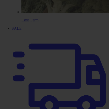
Little Farm
SALE