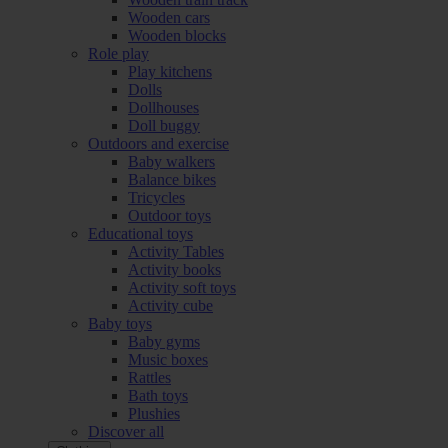
Wooden cars
Wooden blocks
Role play
Play kitchens
Dolls
Dollhouses
Doll buggy
Outdoors and exercise
Baby walkers
Balance bikes
Tricycles
Outdoor toys
Educational toys
Activity Tables
Activity books
Activity soft toys
Activity cube
Baby toys
Baby gyms
Music boxes
Rattles
Bath toys
Plushies
Discover all