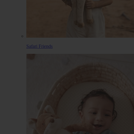
Safari Friends