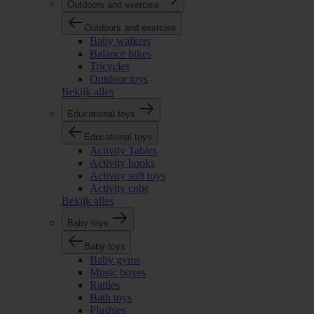
Outdoors and exercise
Outdoors and exercise
Baby walkers
Balance bikes
Tricycles
Outdoor toys
Bekijk alles
Educational toys
Educational toys
Activity Tables
Activity books
Activity soft toys
Activity cube
Bekijk alles
Baby toys
Baby toys
Baby gyms
Music boxes
Rattles
Bath toys
Plushies