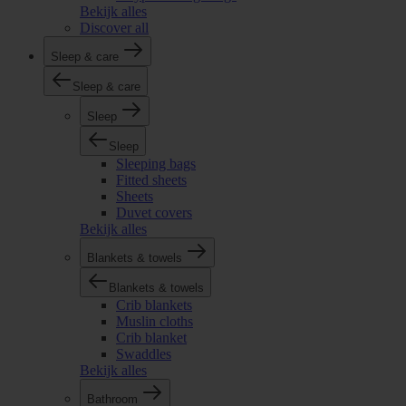
Bekijk alles
Discover all
Sleep & care
Sleep & care
Sleep
Sleep
Sleeping bags
Fitted sheets
Sheets
Duvet covers
Bekijk alles
Blankets & towels
Blankets & towels
Crib blankets
Muslin cloths
Crib blanket
Swaddles
Bekijk alles
Bathroom