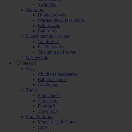
Swaddles
Bathroom
Hooded towels
Washcloths & face cloths
Bath towels
Bathrobes
Diaper change & wipes
Comforters
Pacifier cloths
Changing pad cover
Discover all
On the go
Bags
Children's backpacks
Baby backpack
Cooler bag
Travel
Pram chains
Travel cots
Footmuff
Travel toys
Food & drinks
Mepal x Little Dutch
Cups