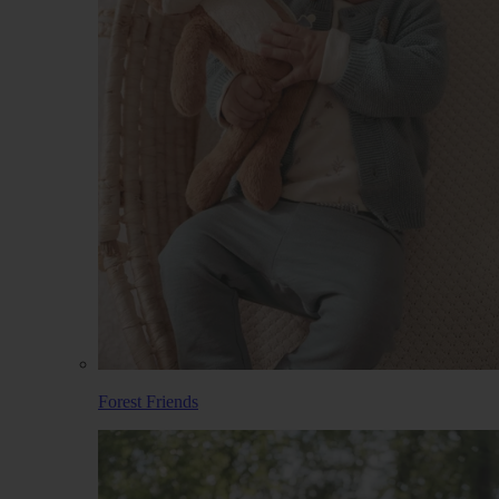
Forest Friends