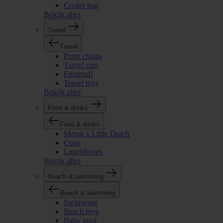
Cooler bag
Bekijk alles
Travel
Travel
Pram chains
Travel cots
Footmuff
Travel toys
Bekijk alles
Food & drinks
Food & drinks
Mepal x Little Dutch
Cups
Lunchboxes
Bekijk alles
Beach & swimming
Beach & swimming
Swimwear
Beach toys
Baby pool