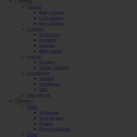
Clothing
Gender
Baby clothes
Girls clothes
Boys clothes
Category
Swimwear
Rompers
Pajamas
Baby outfits
Season
Summer
Winter clothing
Accessories
Sunhats
Sunglasses
Bibs
Discover all
Nursery
Walls
Wallpaper
Wall stickers
Posters
Photo wallpaper
Floor