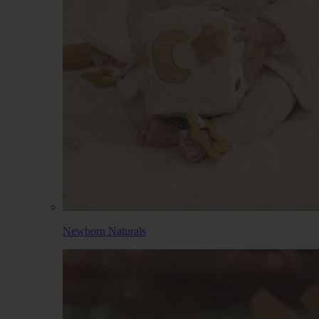
Newborn Naturals