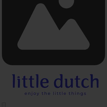
Busy
loading
...