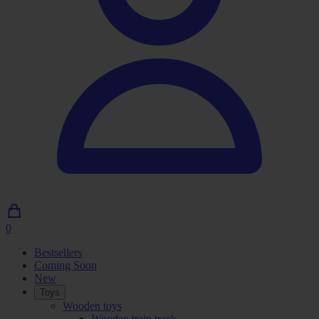
0
0
Articles
Bestsellers
in
Coming Soon
shopping
New
cart
Toys
Wooden toys
Wooden train track