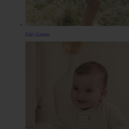
Fairy Garden