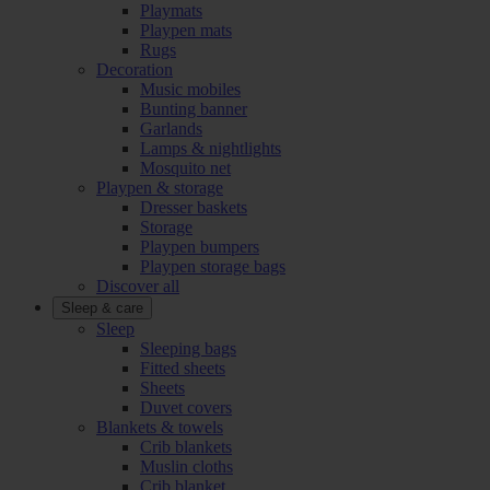
Playmats
Playpen mats
Rugs
Decoration
Music mobiles
Bunting banner
Garlands
Lamps & nightlights
Mosquito net
Playpen & storage
Dresser baskets
Storage
Playpen bumpers
Playpen storage bags
Discover all
Sleep & care
Sleep
Sleeping bags
Fitted sheets
Sheets
Duvet covers
Blankets & towels
Crib blankets
Muslin cloths
Crib blanket