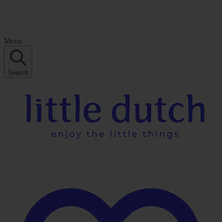
Menu
Search