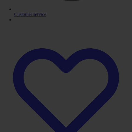
Customer service