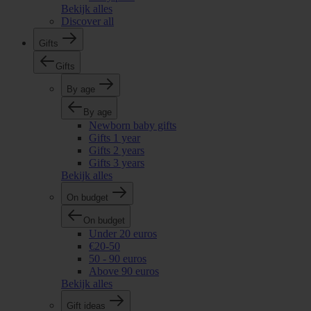
Bekijk alles
Discover all
Gifts
Gifts
By age
By age
Newborn baby gifts
Gifts 1 year
Gifts 2 years
Gifts 3 years
Bekijk alles
On budget
On budget
Under 20 euros
€20-50
50 - 90 euros
Above 90 euros
Bekijk alles
Gift ideas