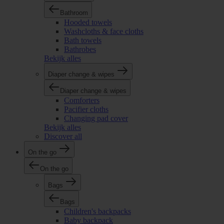
Bathroom
Hooded towels
Washcloths & face cloths
Bath towels
Bathrobes
Bekijk alles
Diaper change & wipes
Diaper change & wipes
Comforters
Pacifier cloths
Changing pad cover
Bekijk alles
Discover all
On the go
On the go
Bags
Bags
Children's backpacks
Baby backpack