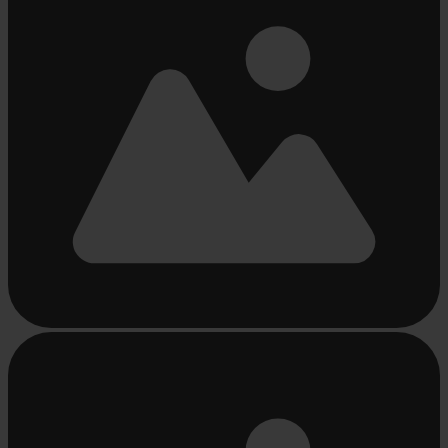
Busy
loading
...