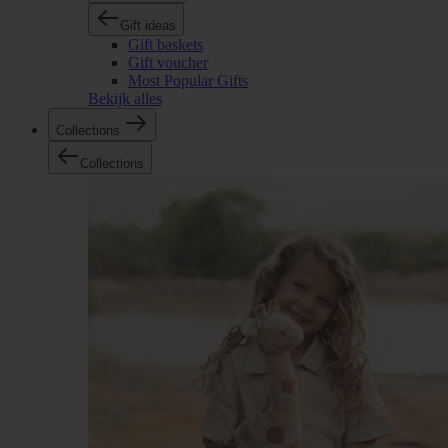
Gift ideas
Gift baskets
Gift voucher
Most Popular Gifts
Bekijk alles
Collections
Collections