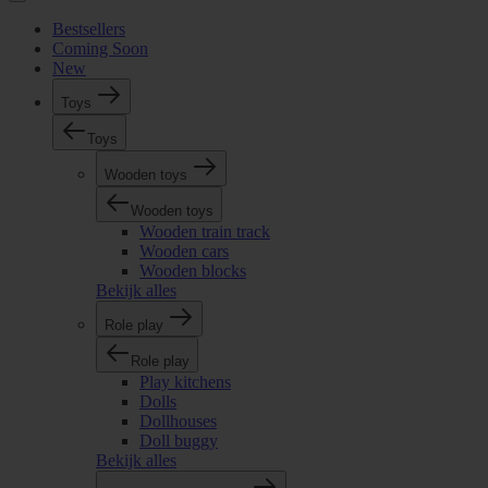
Bestsellers
Coming Soon
New
Toys
Toys
Wooden toys
Wooden toys
Wooden train track
Wooden cars
Wooden blocks
Bekijk alles
Role play
Role play
Play kitchens
Dolls
Dollhouses
Doll buggy
Bekijk alles