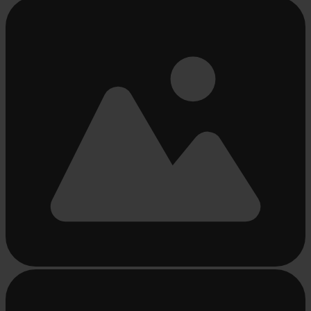
Busy
loading
...
Busy
loading
...