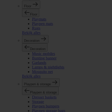
Floor
Floor
Playmats
Playpen mats
Rugs
Bekijk alles
Decoration
Decoration
Music mobiles
Bunting banner
Garlands
Lamps & nightlights
Mosquito net
Bekijk alles
Playpen & storage
Playpen & storage
Dresser baskets
Storage
Playpen bumpers
Playpen storage bags