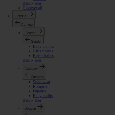
Bekijk alles
Discover all
Clothing
Clothing
Gender
Gender
Baby clothes
Girls clothes
Boys clothes
Bekijk alles
Category
Category
Swimwear
Rompers
Pajamas
Baby outfits
Bekijk alles
Season