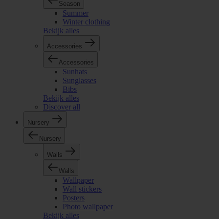
Season
Summer
Winter clothing
Bekijk alles
Accessories
Accessories
Sunhats
Sunglasses
Bibs
Bekijk alles
Discover all
Nursery
Nursery
Walls
Walls
Wallpaper
Wall stickers
Posters
Photo wallpaper
Bekijk alles