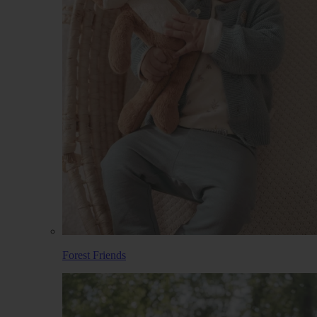
Forest Friends