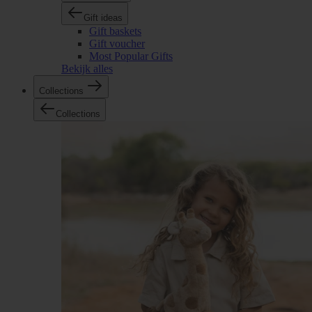
Gift ideas
Gift baskets
Gift voucher
Most Popular Gifts
Bekijk alles
Collections
Collections