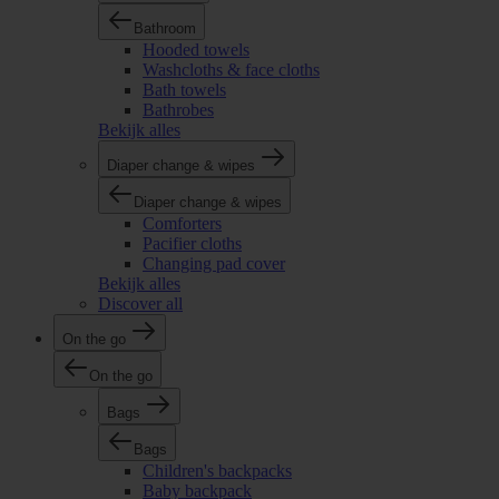
Bathroom
Hooded towels
Washcloths & face cloths
Bath towels
Bathrobes
Bekijk alles
Diaper change & wipes
Diaper change & wipes
Comforters
Pacifier cloths
Changing pad cover
Bekijk alles
Discover all
On the go
On the go
Bags
Bags
Children's backpacks
Baby backpack