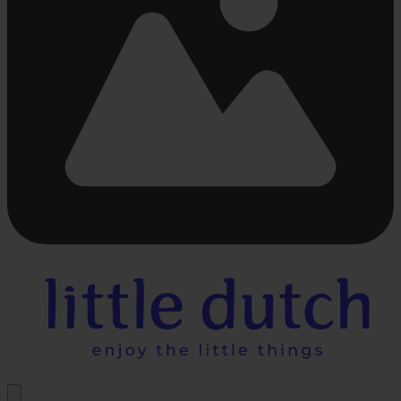
Busy
loading
...