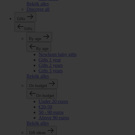
Bekijk alles
Discover all
Gifts
Gifts
By age
By age
Newborn baby gifts
Gifts 1 year
Gifts 2 years
Gifts 3 years
Bekijk alles
On budget
On budget
Under 20 euros
€20-50
50 - 90 euros
Above 90 euros
Bekijk alles
Gift ideas