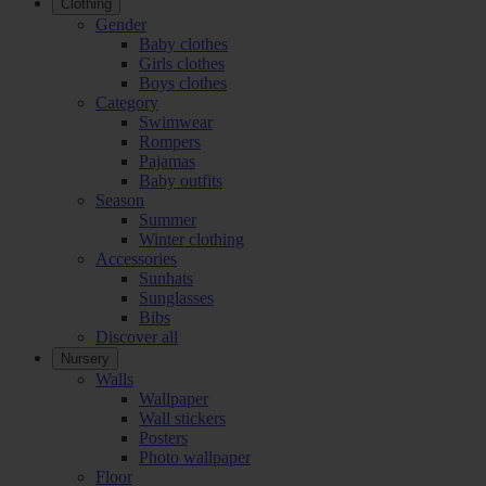
Clothing
Gender
Baby clothes
Girls clothes
Boys clothes
Category
Swimwear
Rompers
Pajamas
Baby outfits
Season
Summer
Winter clothing
Accessories
Sunhats
Sunglasses
Bibs
Discover all
Nursery
Walls
Wallpaper
Wall stickers
Posters
Photo wallpaper
Floor