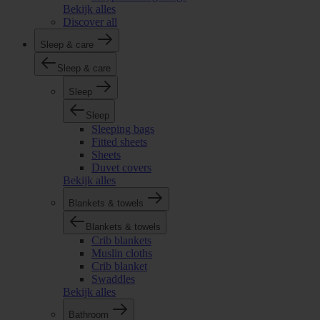
Bekijk alles
Discover all
Sleep & care
Sleep & care
Sleep
Sleep
Sleeping bags
Fitted sheets
Sheets
Duvet covers
Bekijk alles
Blankets & towels
Blankets & towels
Crib blankets
Muslin cloths
Crib blanket
Swaddles
Bekijk alles
Bathroom