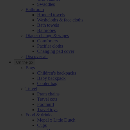
Swaddles
Bathroom
Hooded towels
Washcloths & face cloths
Bath towels
Bathrobes
Diaper change & wipes
Comforters
Pacifier cloths
Changing pad cover
Discover all
On the go
Bags
Children's backpacks
Baby backpack
Cooler bag
Travel
Pram chains
Travel cots
Footmuff
Travel toys
Food & drinks
Mepal x Little Dutch
Cups