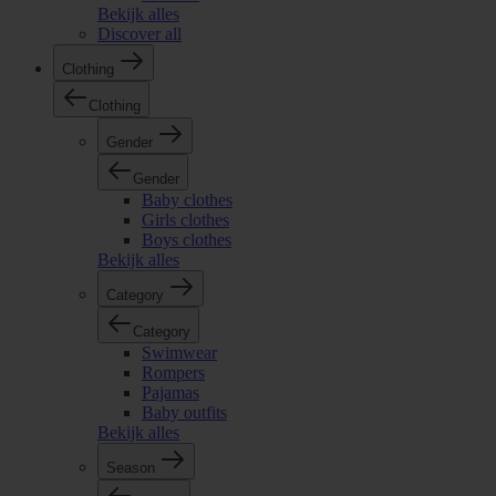
Bekijk alles
Discover all
Clothing
Clothing
Gender
Gender
Baby clothes
Girls clothes
Boys clothes
Bekijk alles
Category
Category
Swimwear
Rompers
Pajamas
Baby outfits
Bekijk alles
Season