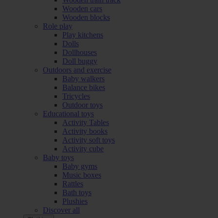
Wooden cars
Wooden blocks
Role play
Play kitchens
Dolls
Dollhouses
Doll buggy
Outdoors and exercise
Baby walkers
Balance bikes
Tricycles
Outdoor toys
Educational toys
Activity Tables
Activity books
Activity soft toys
Activity cube
Baby toys
Baby gyms
Music boxes
Rattles
Bath toys
Plushies
Discover all