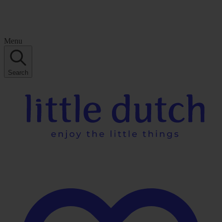
Menu
Search