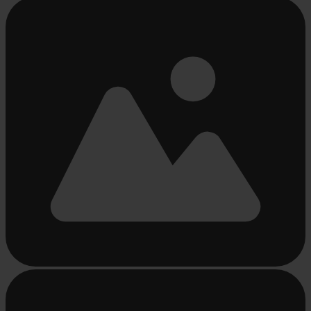
Busy
loading
...
Busy
loading
...