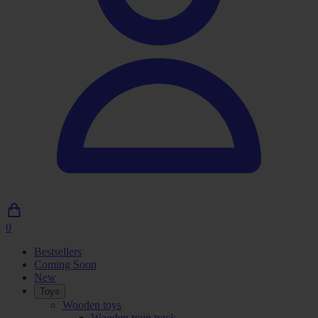
0
0
Articles
Bestsellers
in
Coming Soon
shopping
New
cart
Toys
Wooden toys
Wooden train track