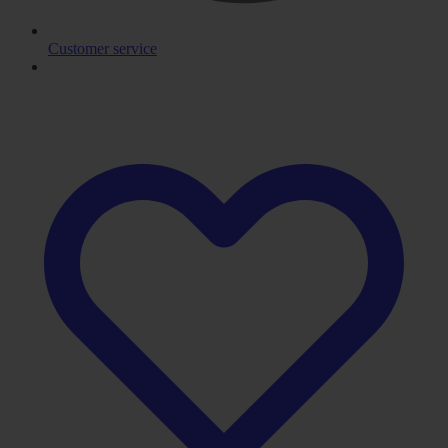
Customer service