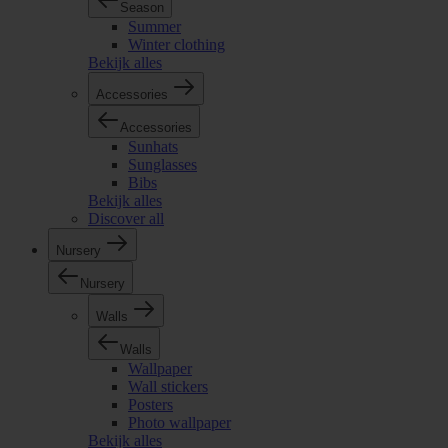
Season
Summer
Winter clothing
Bekijk alles
Accessories
Accessories
Sunhats
Sunglasses
Bibs
Bekijk alles
Discover all
Nursery
Nursery
Walls
Walls
Wallpaper
Wall stickers
Posters
Photo wallpaper
Bekijk alles