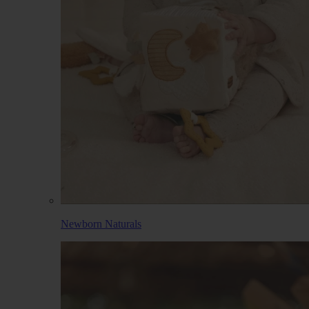
Newborn Naturals