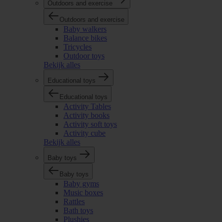
Outdoors and exercise
Outdoors and exercise
Baby walkers
Balance bikes
Tricycles
Outdoor toys
Bekijk alles
Educational toys
Educational toys
Activity Tables
Activity books
Activity soft toys
Activity cube
Bekijk alles
Baby toys
Baby toys
Baby gyms
Music boxes
Rattles
Bath toys
Plushies