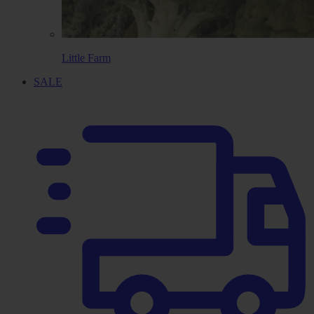
Little Farm
SALE