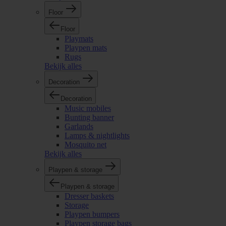
Floor
Floor
Playmats
Playpen mats
Rugs
Bekijk alles
Decoration
Decoration
Music mobiles
Bunting banner
Garlands
Lamps & nightlights
Mosquito net
Bekijk alles
Playpen & storage
Playpen & storage
Dresser baskets
Storage
Playpen bumpers
Playpen storage bags