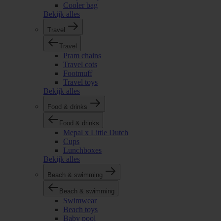
Cooler bag
Bekijk alles
Travel
Travel
Pram chains
Travel cots
Footmuff
Travel toys
Bekijk alles
Food & drinks
Food & drinks
Mepal x Little Dutch
Cups
Lunchboxes
Bekijk alles
Beach & swimming
Beach & swimming
Swimwear
Beach toys
Baby pool