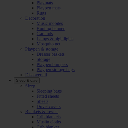
Playmats
Playpen mats
Rugs
Decoration
Music mobiles
Bunting banner
Garlands
Lamps & nightlights
Mosquito net
Playpen & storage
Dresser baskets
Storage
Playpen bumpers
Playpen storage bags
Discover all
Sleep & care
Sleep
Sleeping bags
Fitted sheets
Sheets
Duvet covers
Blankets & towels
Crib blankets
Muslin cloths
Crib blanket