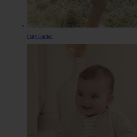
Fairy Garden