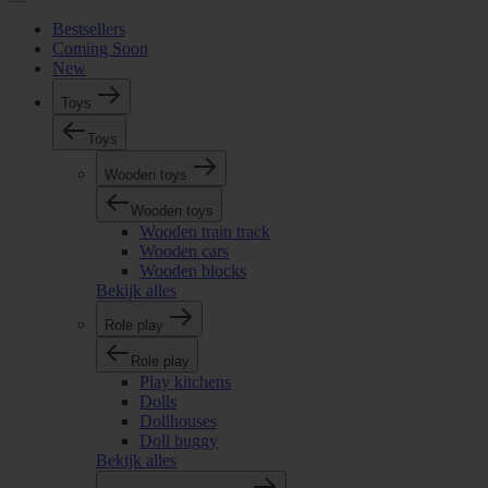
Bestsellers
Coming Soon
New
Toys
Toys
Wooden toys
Wooden toys
Wooden train track
Wooden cars
Wooden blocks
Bekijk alles
Role play
Role play
Play kitchens
Dolls
Dollhouses
Doll buggy
Bekijk alles