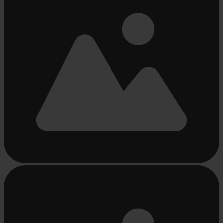
Busy
loading
...