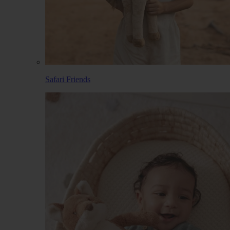
Safari Friends