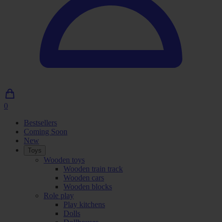
0
0
Articles
Bestsellers
in
Coming Soon
shopping
New
cart
Toys
Wooden toys
Wooden train track
Wooden cars
Wooden blocks
Role play
Play kitchens
Dolls