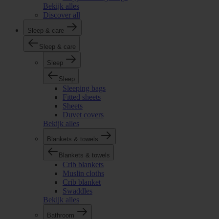
Bekijk alles
Discover all
Sleep & care
Sleep & care
Sleep
Sleep
Sleeping bags
Fitted sheets
Sheets
Duvet covers
Bekijk alles
Blankets & towels
Blankets & towels
Crib blankets
Muslin cloths
Crib blanket
Swaddles
Bekijk alles
Bathroom