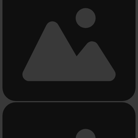
Busy
loading
...