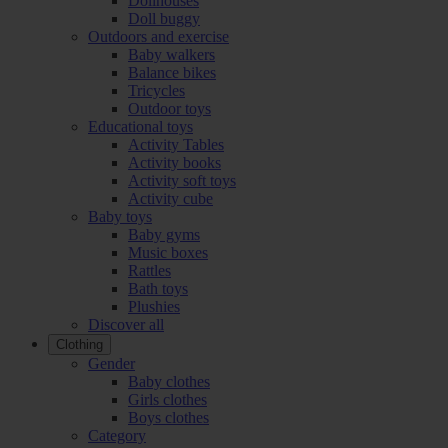
Dollhouses
Doll buggy
Outdoors and exercise
Baby walkers
Balance bikes
Tricycles
Outdoor toys
Educational toys
Activity Tables
Activity books
Activity soft toys
Activity cube
Baby toys
Baby gyms
Music boxes
Rattles
Bath toys
Plushies
Discover all
Clothing
Gender
Baby clothes
Girls clothes
Boys clothes
Category