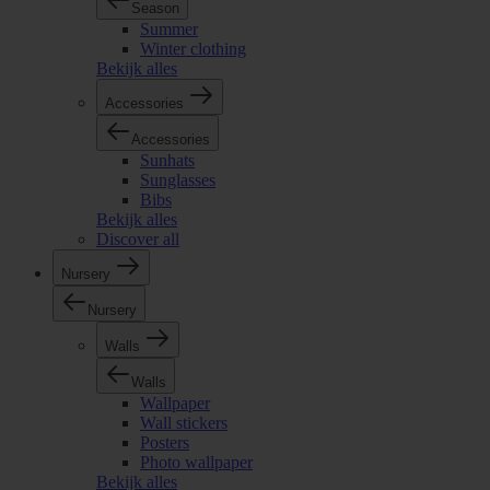
Season
Summer
Winter clothing
Bekijk alles
Accessories
Accessories
Sunhats
Sunglasses
Bibs
Bekijk alles
Discover all
Nursery
Nursery
Walls
Walls
Wallpaper
Wall stickers
Posters
Photo wallpaper
Bekijk alles