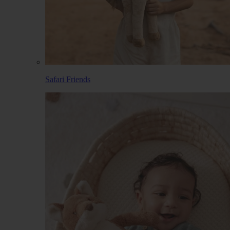
Safari Friends