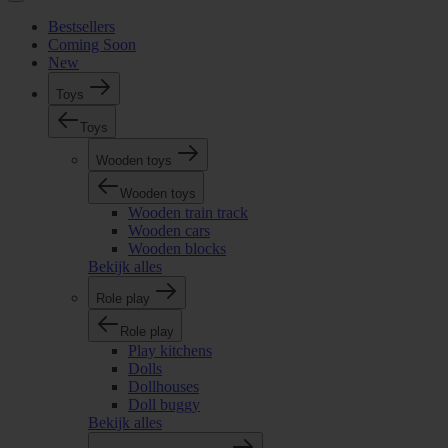
Bestsellers
Coming Soon
New
Toys
Toys
Wooden toys
Wooden toys
Wooden train track
Wooden cars
Wooden blocks
Bekijk alles
Role play
Role play
Play kitchens
Dolls
Dollhouses
Doll buggy
Bekijk alles