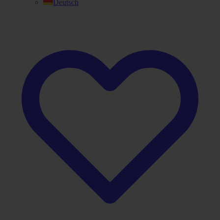
Deutsch