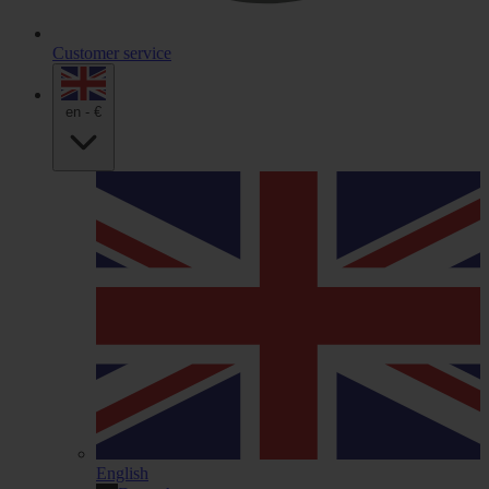
Customer service
en - €
English