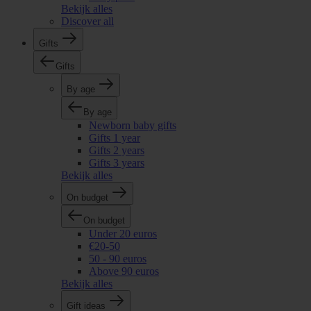
Bekijk alles
Discover all
Gifts
Gifts
By age
By age
Newborn baby gifts
Gifts 1 year
Gifts 2 years
Gifts 3 years
Bekijk alles
On budget
On budget
Under 20 euros
€20-50
50 - 90 euros
Above 90 euros
Bekijk alles
Gift ideas