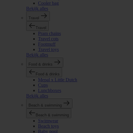
Cooler bag
Bekijk alles
Travel
Travel
Pram chains
Travel cots
Footmuff
Travel toys
Bekijk alles
Food & drinks
Food & drinks
Mepal x Little Dutch
Cups
Lunchboxes
Bekijk alles
Beach & swimming
Beach & swimming
Swimwear
Beach toys
Baby pool