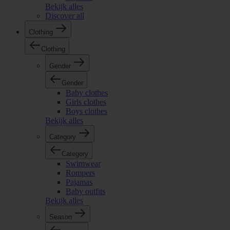
Bekijk alles
Discover all
Clothing
Clothing
Gender
Gender
Baby clothes
Girls clothes
Boys clothes
Bekijk alles
Category
Category
Swimwear
Rompers
Pajamas
Baby outfits
Bekijk alles
Season