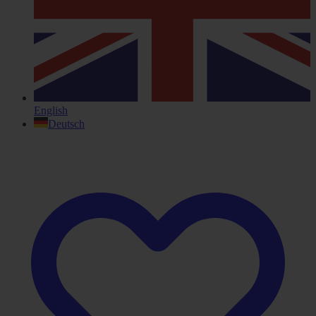
English
Deutsch