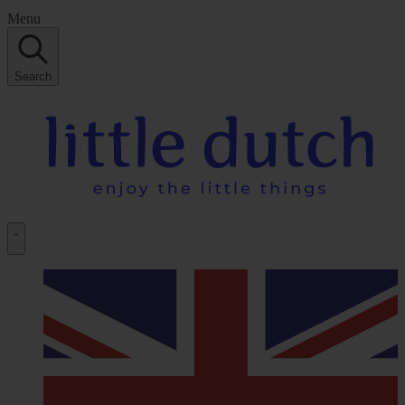
Menu
Search