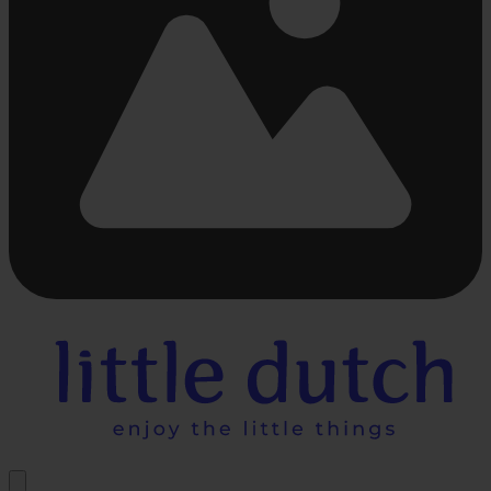
Busy
loading
...