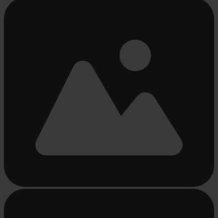
Busy
loading
...
Busy
loading
...