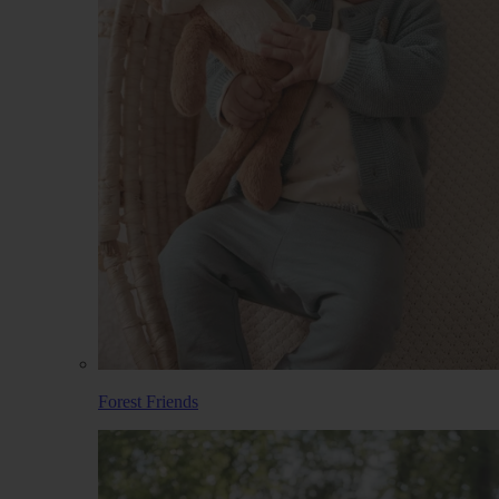
Forest Friends