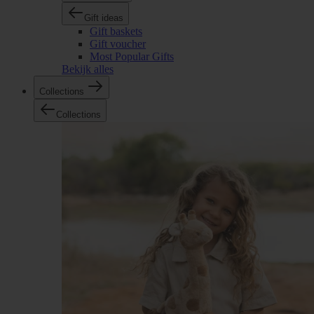
Gift ideas
Gift baskets
Gift voucher
Most Popular Gifts
Bekijk alles
Collections
Collections