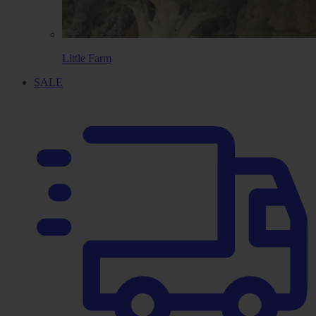
Little Farm
SALE