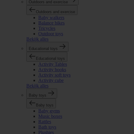
Outdoors and exercise
Outdoors and exercise
Baby walkers
Balance bikes
Tricycles
Outdoor toys
Bekijk alles
Educational toys
Educational toys
Activity Tables
Activity books
Activity soft toys
Activity cube
Bekijk alles
Baby toys
Baby toys
Baby gyms
Music boxes
Rattles
Bath toys
Plushies