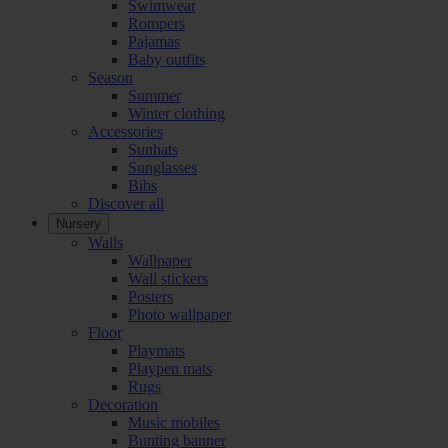
Swimwear
Rompers
Pajamas
Baby outfits
Season
Summer
Winter clothing
Accessories
Sunhats
Sunglasses
Bibs
Discover all
Nursery
Walls
Wallpaper
Wall stickers
Posters
Photo wallpaper
Floor
Playmats
Playpen mats
Rugs
Decoration
Music mobiles
Bunting banner