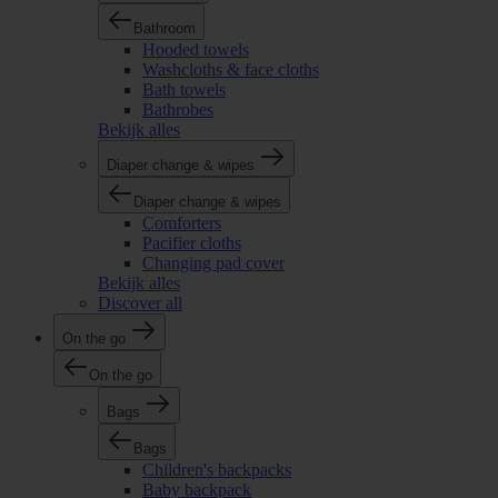
Bathroom
Hooded towels
Washcloths & face cloths
Bath towels
Bathrobes
Bekijk alles
Diaper change & wipes
Diaper change & wipes
Comforters
Pacifier cloths
Changing pad cover
Bekijk alles
Discover all
On the go
On the go
Bags
Bags
Children's backpacks
Baby backpack