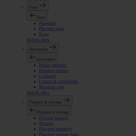
Floor
Floor
Playmats
Playpen mats
Rugs
Bekijk alles
Decoration
Decoration
Music mobiles
Bunting banner
Garlands
Lamps & nightlights
Mosquito net
Bekijk alles
Playpen & storage
Playpen & storage
Dresser baskets
Storage
Playpen bumpers
Playpen storage bags