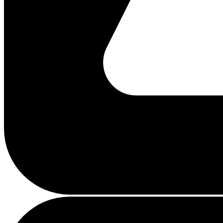
Busy
loading
...