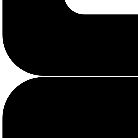
Busy
loading
...