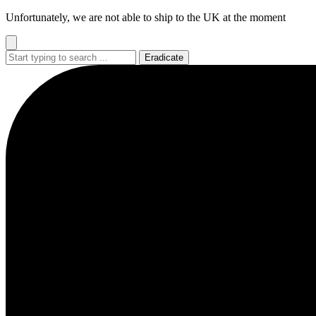
Go
Unfortunately, we are not able to ship to the UK at the moment
to
content
Eradicate
Busy
Busy
Busy
Busy
Busy
loading
loading
loading
loading
loading
...
...
...
...
...