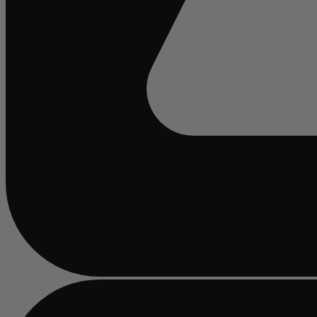
Busy
loading
...