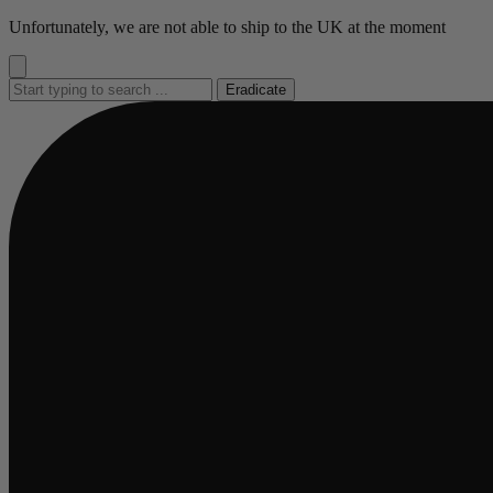
Go
Unfortunately, we are not able to ship to the UK at the moment
to
content
Eradicate
Busy
Busy
Busy
Busy
Busy
loading
loading
loading
loading
loading
...
...
...
...
...