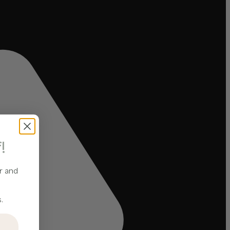
!
r and
.