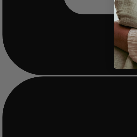
Busy
loading
...