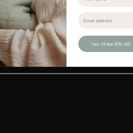
Email address
Yes, I’d like 10% off.