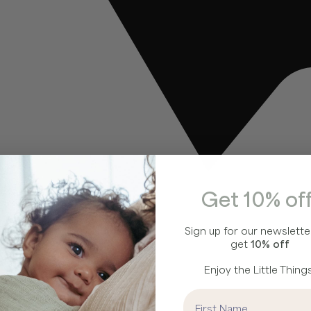
Get 10% off
Sign up for our newslette
get
10% off
Enjoy the Little Things
First Name