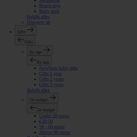
Swimwear
Beach toys
Baby pool
Bekijk alles
Discover all
Gifts
Gifts
By age
By age
Newborn baby gifts
Gifts 1 year
Gifts 2 years
Gifts 3 years
Bekijk alles
On budget
On budget
Under 20 euros
€20-50
50 - 90 euros
Above 90 euros