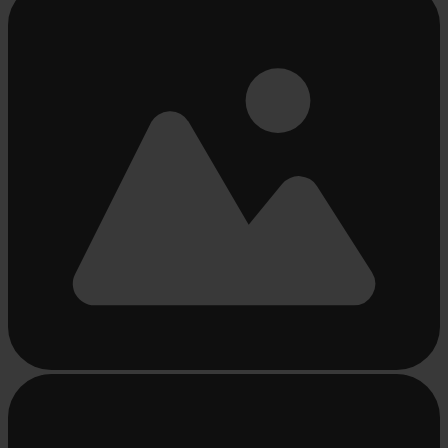
loading
...
Busy
loading
...