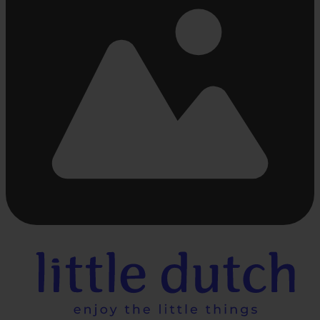
Busy
loading
...