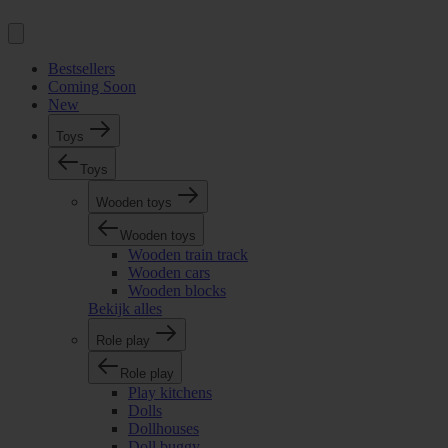
Bestsellers
Coming Soon
New
Toys
Toys
Wooden toys
Wooden toys
Wooden train track
Wooden cars
Wooden blocks
Bekijk alles
Role play
Role play
Play kitchens
Dolls
Dollhouses
Doll buggy