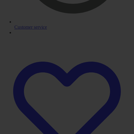
Customer service