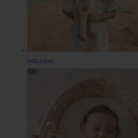
Safari Friends