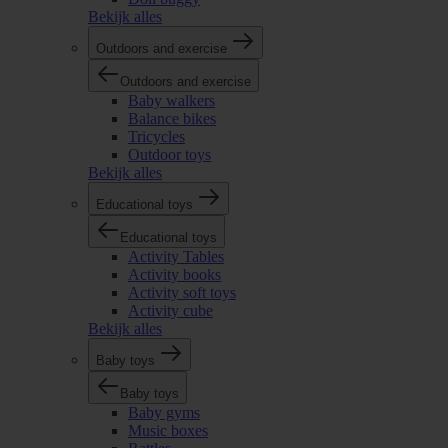
Bekijk alles
Outdoors and exercise
Outdoors and exercise
Baby walkers
Balance bikes
Tricycles
Outdoor toys
Bekijk alles
Educational toys
Educational toys
Activity Tables
Activity books
Activity soft toys
Activity cube
Bekijk alles
Baby toys
Baby toys
Baby gyms
Music boxes