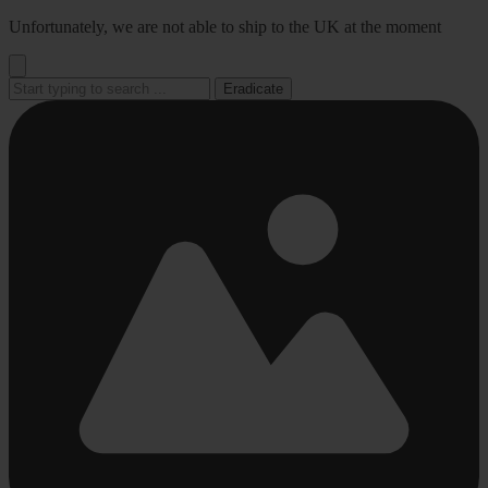
Go
Unfortunately, we are not able to ship to the UK at the moment
to
content
Eradicate
Busy
Busy
Busy
Busy
Busy
loading
loading
loading
loading
loading
...
...
...
...
...