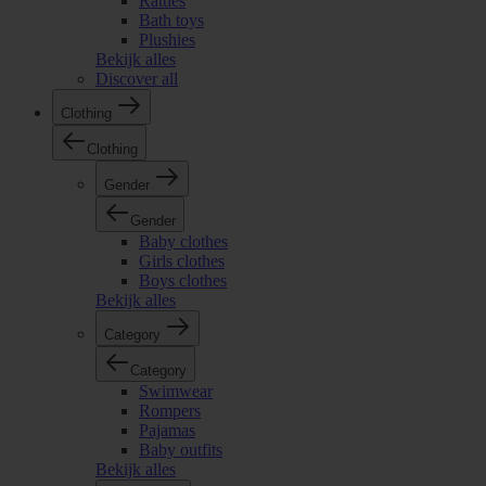
Rattles
Bath toys
Plushies
Bekijk alles
Discover all
Clothing
Clothing
Gender
Gender
Baby clothes
Girls clothes
Boys clothes
Bekijk alles
Category
Category
Swimwear
Rompers
Pajamas
Baby outfits
Bekijk alles