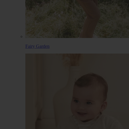
Fairy Garden