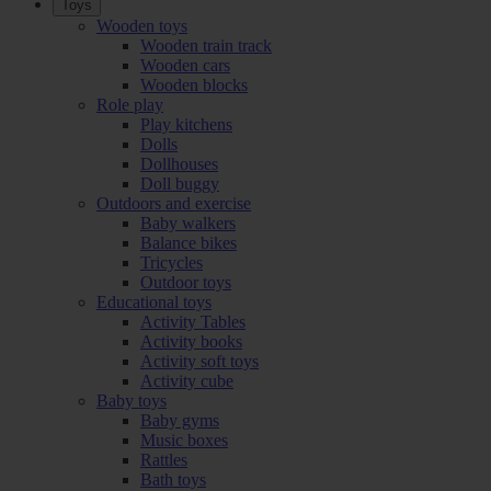
Toys
Wooden toys
Wooden train track
Wooden cars
Wooden blocks
Role play
Play kitchens
Dolls
Dollhouses
Doll buggy
Outdoors and exercise
Baby walkers
Balance bikes
Tricycles
Outdoor toys
Educational toys
Activity Tables
Activity books
Activity soft toys
Activity cube
Baby toys
Baby gyms
Music boxes
Rattles
Bath toys