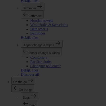
Bekijk alles
Bathroom
Bathroom
Hooded towels
Washcloths & face cloths
Bath towels
Bathrobes
Bekijk alles
Diaper change & wipes
Diaper change & wipes
Comforters
Pacifier cloths
Changing pad cover
Bekijk alles
Discover all
On the go
On the go
Bags
Bags