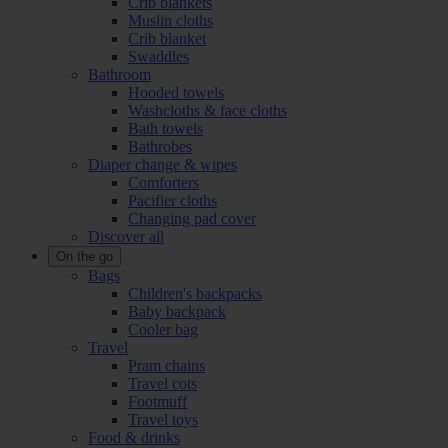
Crib blankets
Muslin cloths
Crib blanket
Swaddles
Bathroom
Hooded towels
Washcloths & face cloths
Bath towels
Bathrobes
Diaper change & wipes
Comforters
Pacifier cloths
Changing pad cover
Discover all
On the go
Bags
Children's backpacks
Baby backpack
Cooler bag
Travel
Pram chains
Travel cots
Footmuff
Travel toys
Food & drinks