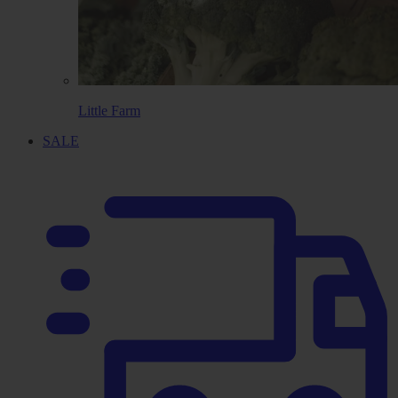
Little Farm
SALE