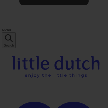
Menu
Search