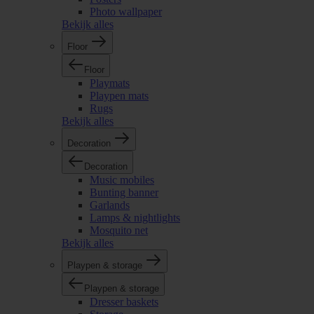
Photo wallpaper
Bekijk alles
Floor
Floor
Playmats
Playpen mats
Rugs
Bekijk alles
Decoration
Decoration
Music mobiles
Bunting banner
Garlands
Lamps & nightlights
Mosquito net
Bekijk alles
Playpen & storage
Playpen & storage
Dresser baskets