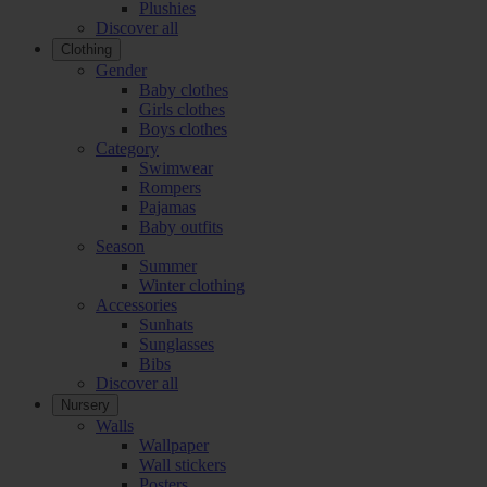
Plushies
Discover all
Clothing
Gender
Baby clothes
Girls clothes
Boys clothes
Category
Swimwear
Rompers
Pajamas
Baby outfits
Season
Summer
Winter clothing
Accessories
Sunhats
Sunglasses
Bibs
Discover all
Nursery
Walls
Wallpaper
Wall stickers
Posters