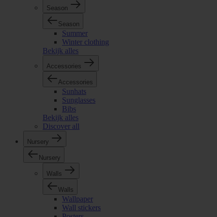
Season
Season
Summer
Winter clothing
Bekijk alles
Accessories
Accessories
Sunhats
Sunglasses
Bibs
Bekijk alles
Discover all
Nursery
Nursery
Walls
Walls
Wallpaper
Wall stickers
Posters