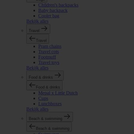
Children's backpacks
Baby backpack
Cooler bag
Bekijk alles
Travel
Travel
Pram chains
Travel cots
Footmuff
Travel toys
Bekijk alles
Food & drinks
Food & drinks
Mepal x Little Dutch
Cups
Lunchboxes
Bekijk alles
Beach & swimming
Beach & swimming