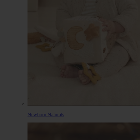
Newborn Naturals