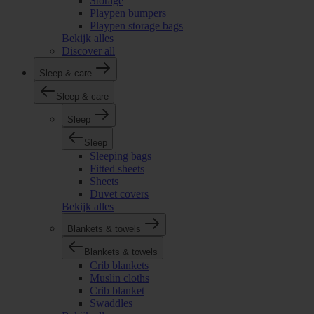
Storage
Playpen bumpers
Playpen storage bags
Bekijk alles
Discover all
Sleep & care
Sleep & care
Sleep
Sleep
Sleeping bags
Fitted sheets
Sheets
Duvet covers
Bekijk alles
Blankets & towels
Blankets & towels
Crib blankets
Muslin cloths
Crib blanket
Swaddles