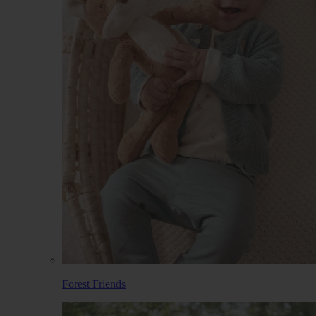
Forest Friends