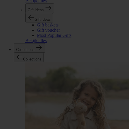
Bekijk alles
Gift ideas
Gift ideas
Gift baskets
Gift voucher
Most Popular Gifts
Bekijk alles
Collections
Collections