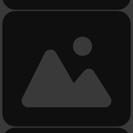
Busy
loading
...
Busy