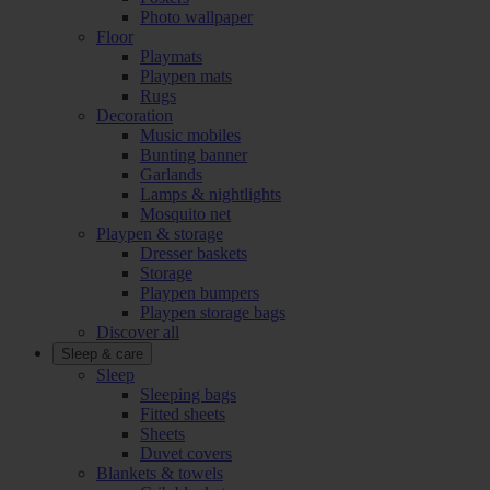
Photo wallpaper
Floor
Playmats
Playpen mats
Rugs
Decoration
Music mobiles
Bunting banner
Garlands
Lamps & nightlights
Mosquito net
Playpen & storage
Dresser baskets
Storage
Playpen bumpers
Playpen storage bags
Discover all
Sleep & care
Sleep
Sleeping bags
Fitted sheets
Sheets
Duvet covers
Blankets & towels