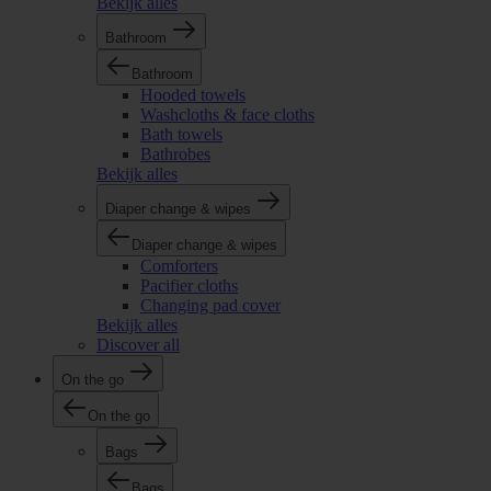
Bekijk alles
Bathroom
Bathroom
Hooded towels
Washcloths & face cloths
Bath towels
Bathrobes
Bekijk alles
Diaper change & wipes
Diaper change & wipes
Comforters
Pacifier cloths
Changing pad cover
Bekijk alles
Discover all
On the go
On the go
Bags
Bags