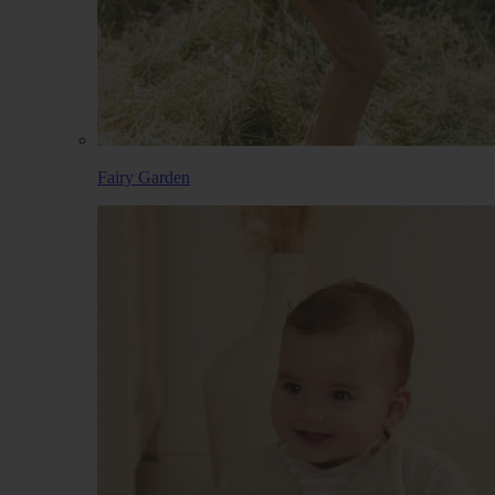
Fairy Garden