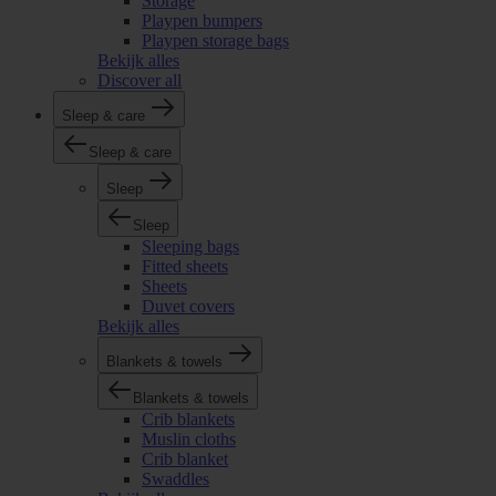
Storage
Playpen bumpers
Playpen storage bags
Bekijk alles
Discover all
Sleep & care
Sleep & care
Sleep
Sleep
Sleeping bags
Fitted sheets
Sheets
Duvet covers
Bekijk alles
Blankets & towels
Blankets & towels
Crib blankets
Muslin cloths
Crib blanket
Swaddles