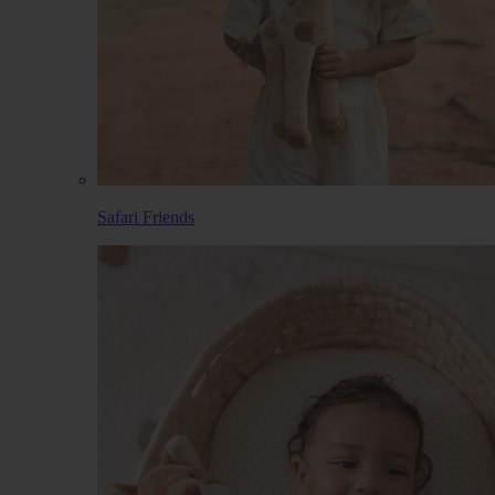
Safari Friends