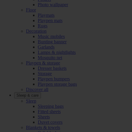
Photo wallpaper
Floor
Playmats
Playpen mats
Rugs
Decoration
Music mobiles
Bunting banner
Garlands
Lamps & nightlights
Mosquito net
Playpen & storage
Dresser baskets
Storage
Playpen bumpers
Playpen storage bags
Discover all
Sleep & care
Sleep
Sleeping bags
Fitted sheets
Sheets
Duvet covers
Blankets & towels