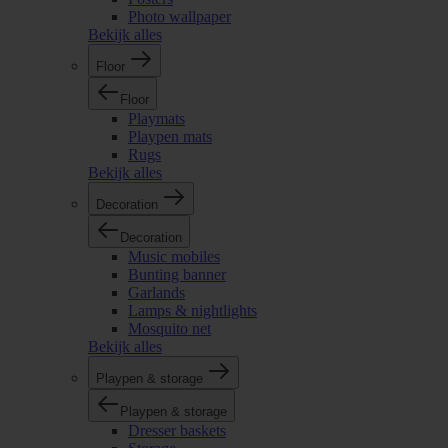
Photo wallpaper
Bekijk alles
Floor
Floor
Playmats
Playpen mats
Rugs
Bekijk alles
Decoration
Decoration
Music mobiles
Bunting banner
Garlands
Lamps & nightlights
Mosquito net
Bekijk alles
Playpen & storage
Playpen & storage
Dresser baskets