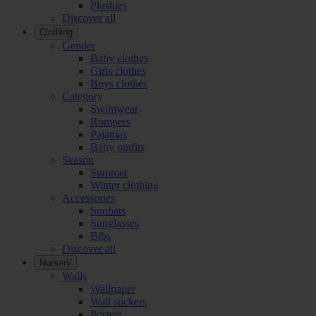
Plushies
Discover all
Clothing
Gender
Baby clothes
Girls clothes
Boys clothes
Category
Swimwear
Rompers
Pajamas
Baby outfits
Season
Summer
Winter clothing
Accessories
Sunhats
Sunglasses
Bibs
Discover all
Nursery
Walls
Wallpaper
Wall stickers
Posters