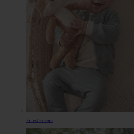
Forest Friends