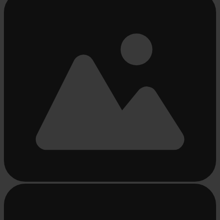
loading
...
Busy
loading
...