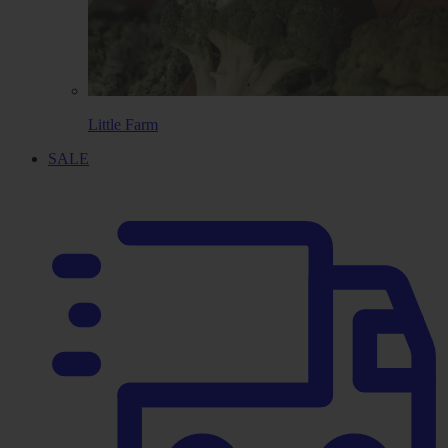
Little Farm
SALE