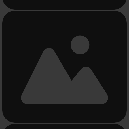
Busy
loading
...
Busy