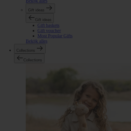
Bekijk alles
Gift ideas
Gift ideas
Gift baskets
Gift voucher
Most Popular Gifts
Bekijk alles
Collections
Collections