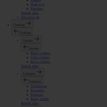
Rattles
Bath toys
Plushies
Bekijk alles
Discover all
Clothing
Clothing
Gender
Gender
Baby clothes
Girls clothes
Boys clothes
Bekijk alles
Category
Category
Swimwear
Rompers
Pajamas
Baby outfits
Bekijk alles