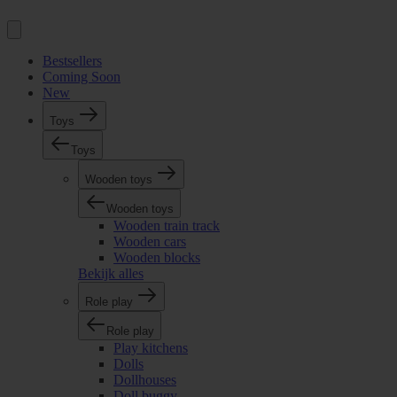
Bestsellers
Coming Soon
New
Toys
Toys
Wooden toys
Wooden toys
Wooden train track
Wooden cars
Wooden blocks
Bekijk alles
Role play
Role play
Play kitchens
Dolls
Dollhouses
Doll buggy