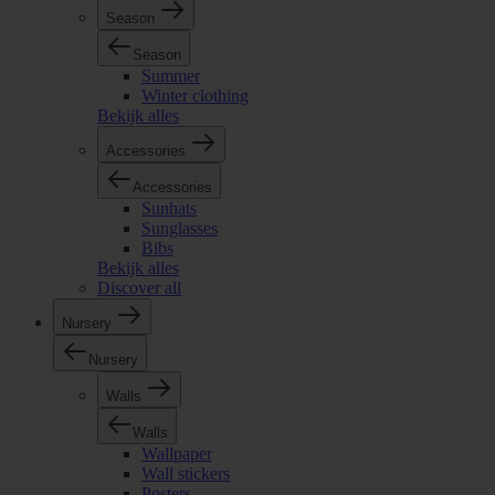
Season
Season
Summer
Winter clothing
Bekijk alles
Accessories
Accessories
Sunhats
Sunglasses
Bibs
Bekijk alles
Discover all
Nursery
Nursery
Walls
Walls
Wallpaper
Wall stickers
Posters