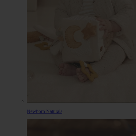
Newborn Naturals