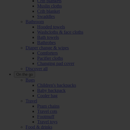
Crib blankets
Muslin cloths
Crib blanket
Swaddles
Bathroom
Hooded towels
Washcloths & face cloths
Bath towels
Bathrobes
Diaper change & wipes
Comforters
Pacifier cloths
Changing pad cover
Discover all
On the go
Bags
Children's backpacks
Baby backpack
Cooler bag
Travel
Pram chains
Travel cots
Footmuff
Travel toys
Food & drinks