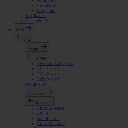
Swimwear
Beach toys
Baby pool
Bekijk alles
Discover all
Gifts
Gifts
By age
By age
Newborn baby gifts
Gifts 1 year
Gifts 2 years
Gifts 3 years
Bekijk alles
On budget
On budget
Under 20 euros
€20-50
50 - 90 euros
Above 90 euros