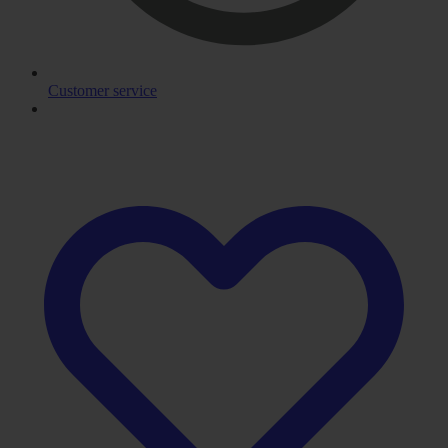
Customer service