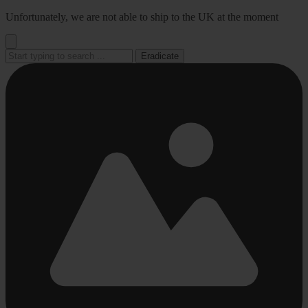
Go
Unfortunately, we are not able to ship to the UK at the moment
to
content
Eradicate
Busy
Busy
Busy
Busy
Busy
loading
loading
loading
loading
loading
...
...
...
...
...