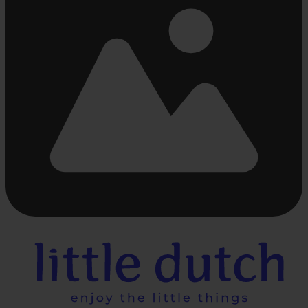
Busy
loading
...