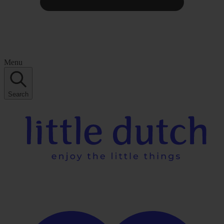
Menu
Search