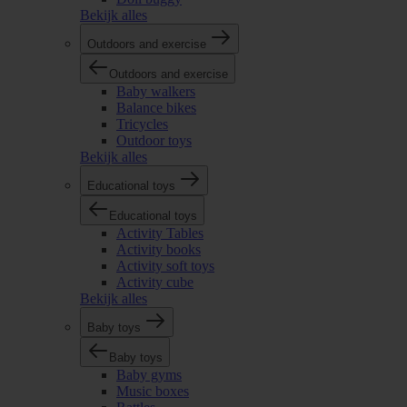
Bekijk alles
Outdoors and exercise
Outdoors and exercise
Baby walkers
Balance bikes
Tricycles
Outdoor toys
Bekijk alles
Educational toys
Educational toys
Activity Tables
Activity books
Activity soft toys
Activity cube
Bekijk alles
Baby toys
Baby toys
Baby gyms
Music boxes