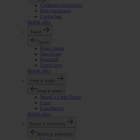
Children's backpacks
Baby backpack
Cooler bag
Bekijk alles
Travel
Travel
Pram chains
Travel cots
Footmuff
Travel toys
Bekijk alles
Food & drinks
Food & drinks
Mepal x Little Dutch
Cups
Lunchboxes
Bekijk alles
Beach & swimming
Beach & swimming