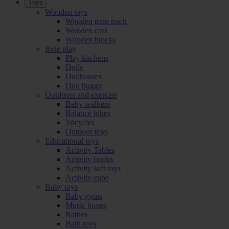
Toys
Wooden toys
Wooden train track
Wooden cars
Wooden blocks
Role play
Play kitchens
Dolls
Dollhouses
Doll buggy
Outdoors and exercise
Baby walkers
Balance bikes
Tricycles
Outdoor toys
Educational toys
Activity Tables
Activity books
Activity soft toys
Activity cube
Baby toys
Baby gyms
Music boxes
Rattles
Bath toys