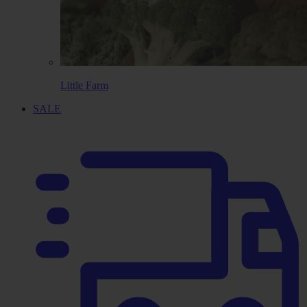
Little Farm
SALE