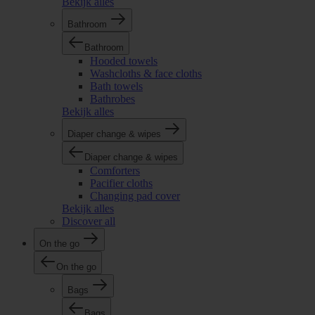
Bekijk alles
Bathroom
Bathroom
Hooded towels
Washcloths & face cloths
Bath towels
Bathrobes
Bekijk alles
Diaper change & wipes
Diaper change & wipes
Comforters
Pacifier cloths
Changing pad cover
Bekijk alles
Discover all
On the go
On the go
Bags
Bags