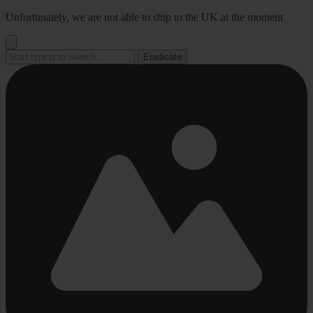
Go
Unfortunately, we are not able to ship to the UK at the moment
to
content
Eradicate
Busy
Busy
Busy
Busy
Busy
loading
loading
loading
loading
loading
...
...
...
...
...