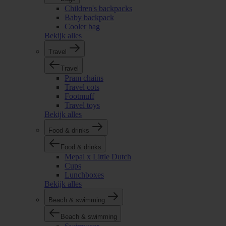
Children's backpacks
Baby backpack
Cooler bag
Bekijk alles
Travel
Travel
Pram chains
Travel cots
Footmuff
Travel toys
Bekijk alles
Food & drinks
Food & drinks
Mepal x Little Dutch
Cups
Lunchboxes
Bekijk alles
Beach & swimming
Beach & swimming