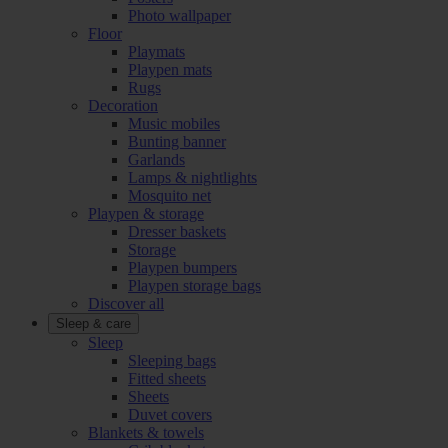
Photo wallpaper
Floor
Playmats
Playpen mats
Rugs
Decoration
Music mobiles
Bunting banner
Garlands
Lamps & nightlights
Mosquito net
Playpen & storage
Dresser baskets
Storage
Playpen bumpers
Playpen storage bags
Discover all
Sleep & care
Sleep
Sleeping bags
Fitted sheets
Sheets
Duvet covers
Blankets & towels