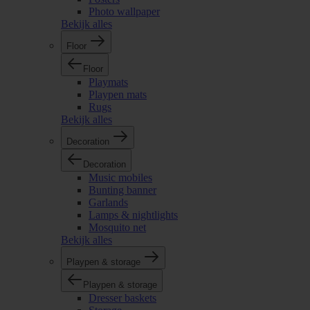
Photo wallpaper
Bekijk alles
Floor
Floor
Playmats
Playpen mats
Rugs
Bekijk alles
Decoration
Decoration
Music mobiles
Bunting banner
Garlands
Lamps & nightlights
Mosquito net
Bekijk alles
Playpen & storage
Playpen & storage
Dresser baskets