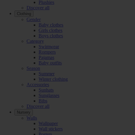
Plushies
Discover all
Clothing
Gender
Baby clothes
Girls clothes
Boys clothes
Category
Swimwear
Rompers
Pajamas
Baby outfits
Season
Summer
Winter clothing
Accessories
Sunhats
Sunglasses
Bibs
Discover all
Nursery
Walls
Wallpaper
Wall stickers
Posters