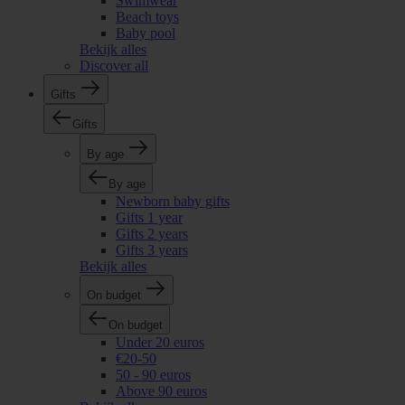
Swimwear
Beach toys
Baby pool
Bekijk alles
Discover all
Gifts
Gifts
By age
By age
Newborn baby gifts
Gifts 1 year
Gifts 2 years
Gifts 3 years
Bekijk alles
On budget
On budget
Under 20 euros
€20-50
50 - 90 euros
Above 90 euros