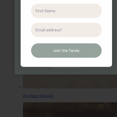
First Name
Sign up for our newsletter.
Enjoy the Little
Things.
First Name
Email address
Email
Join the family
Yes, I’d like 10% off.
Newborn Naturals