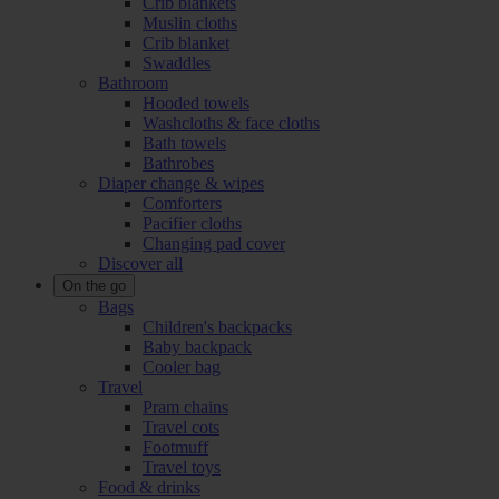
Crib blankets
Muslin cloths
Crib blanket
Swaddles
Bathroom
Hooded towels
Washcloths & face cloths
Bath towels
Bathrobes
Diaper change & wipes
Comforters
Pacifier cloths
Changing pad cover
Discover all
On the go
Bags
Children's backpacks
Baby backpack
Cooler bag
Travel
Pram chains
Travel cots
Footmuff
Travel toys
Food & drinks