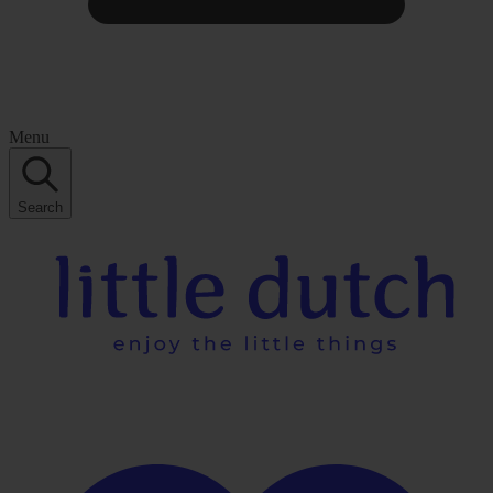
Menu
Search