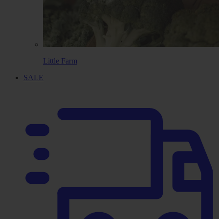
Little Farm
SALE