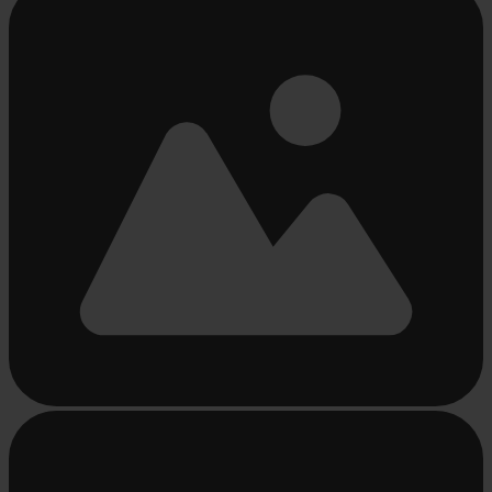
loading
...
Busy
loading
...