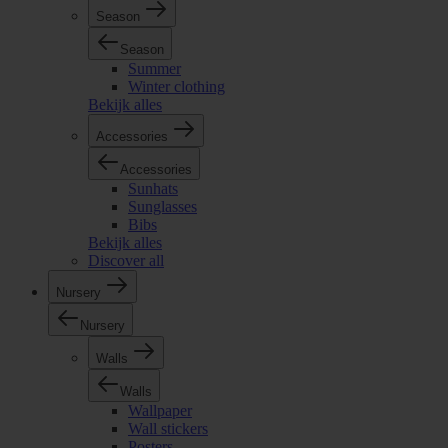
Season
Season
Summer
Winter clothing
Bekijk alles
Accessories
Accessories
Sunhats
Sunglasses
Bibs
Bekijk alles
Discover all
Nursery
Nursery
Walls
Walls
Wallpaper
Wall stickers
Posters