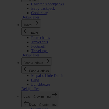
Children's backpacks
Baby backpack
Cooler bag
Bekijk alles
Travel
Travel
Pram chains
Travel cots
Footmuff
Travel toys
Bekijk alles
Food & drinks
Food & drinks
Mepal x Little Dutch
Cups
Lunchboxes
Bekijk alles
Beach & swimming
Beach & swimming