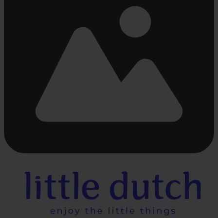
Busy
loading
...