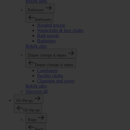
Bekijk alles
Bathroom
Bathroom
Hooded towels
Washcloths & face cloths
Bath towels
Bathrobes
Bekijk alles
Diaper change & wipes
Diaper change & wipes
Comforters
Pacifier cloths
Changing pad cover
Bekijk alles
Discover all
On the go
On the go
Bags
Bags