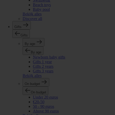
Swimwear
Beach toys
Baby pool
Bekijk alles
Discover all
Gifts
Gifts
By age
By age
Newborn baby gifts
Gifts 1 year
Gifts 2 years
Gifts 3 years
Bekijk alles
On budget
On budget
Under 20 euros
€20-50
50 - 90 euros
Above 90 euros