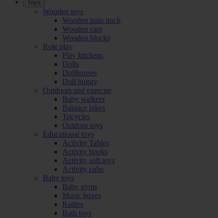
Toys
Wooden toys
Wooden train track
Wooden cars
Wooden blocks
Role play
Play kitchens
Dolls
Dollhouses
Doll buggy
Outdoors and exercise
Baby walkers
Balance bikes
Tricycles
Outdoor toys
Educational toys
Activity Tables
Activity books
Activity soft toys
Activity cube
Baby toys
Baby gyms
Music boxes
Rattles
Bath toys