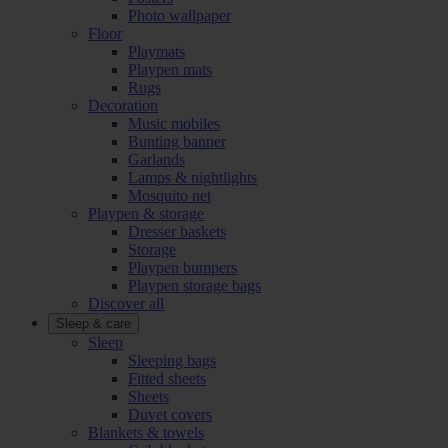
Photo wallpaper
Floor
Playmats
Playpen mats
Rugs
Decoration
Music mobiles
Bunting banner
Garlands
Lamps & nightlights
Mosquito net
Playpen & storage
Dresser baskets
Storage
Playpen bumpers
Playpen storage bags
Discover all
Sleep & care
Sleep
Sleeping bags
Fitted sheets
Sheets
Duvet covers
Blankets & towels