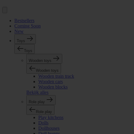
Bestsellers
Coming Soon
New
Toys
Toys
Wooden toys
Wooden toys
Wooden train track
Wooden cars
Wooden blocks
Bekijk alles
Role play
Role play
Play kitchens
Dolls
Dollhouses
Doll buggy