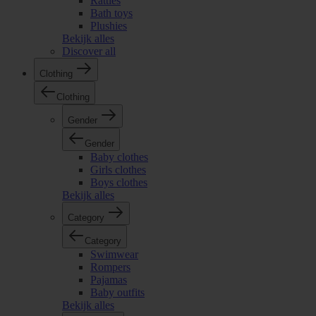
Rattles
Bath toys
Plushies
Bekijk alles
Discover all
Clothing
Clothing
Gender
Gender
Baby clothes
Girls clothes
Boys clothes
Bekijk alles
Category
Category
Swimwear
Rompers
Pajamas
Baby outfits
Bekijk alles