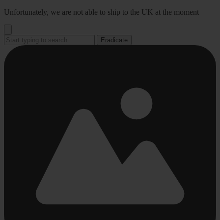
Go
Unfortunately, we are not able to ship to the UK at the moment
to
content
Eradicate
Busy
Busy
Busy
Busy
Busy
loading
loading
loading
loading
loading
...
...
...
...
...