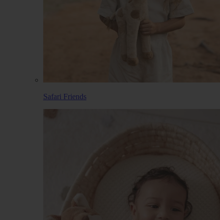
Safari Friends