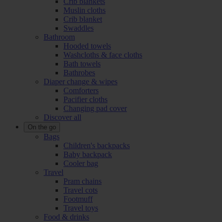
Crib blankets
Muslin cloths
Crib blanket
Swaddles
Bathroom
Hooded towels
Washcloths & face cloths
Bath towels
Bathrobes
Diaper change & wipes
Comforters
Pacifier cloths
Changing pad cover
Discover all
On the go
Bags
Children's backpacks
Baby backpack
Cooler bag
Travel
Pram chains
Travel cots
Footmuff
Travel toys
Food & drinks