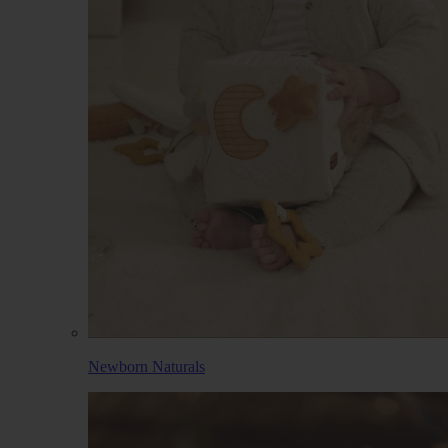
Newborn Naturals