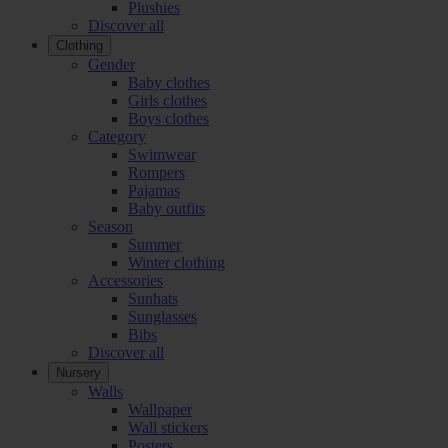
Plushies
Discover all
Clothing
Gender
Baby clothes
Girls clothes
Boys clothes
Category
Swimwear
Rompers
Pajamas
Baby outfits
Season
Summer
Winter clothing
Accessories
Sunhats
Sunglasses
Bibs
Discover all
Nursery
Walls
Wallpaper
Wall stickers
Posters