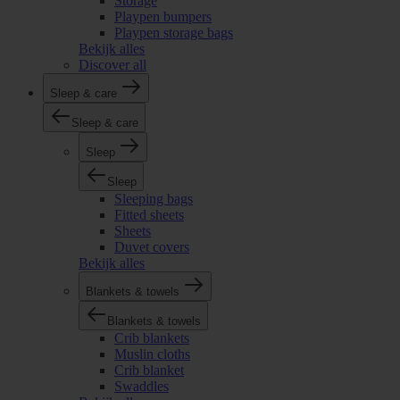
Storage
Playpen bumpers
Playpen storage bags
Bekijk alles
Discover all
Sleep & care
Sleep & care
Sleep
Sleep
Sleeping bags
Fitted sheets
Sheets
Duvet covers
Bekijk alles
Blankets & towels
Blankets & towels
Crib blankets
Muslin cloths
Crib blanket
Swaddles