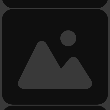
Busy
loading
...
Busy