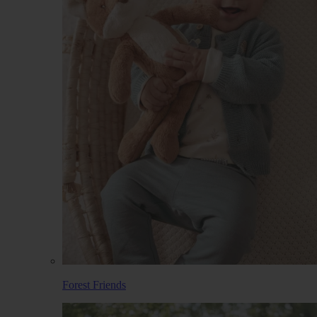
Forest Friends