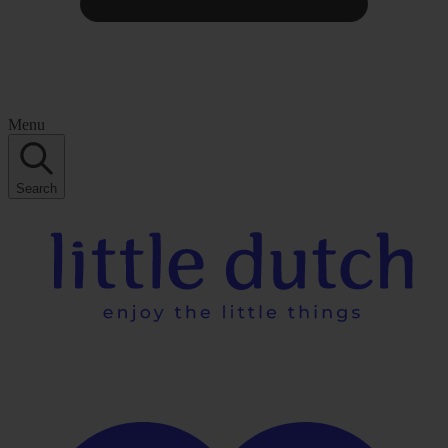
Menu
Search