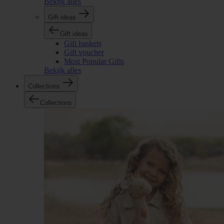
Bekijk alles
Gift ideas
Gift ideas
Gift baskets
Gift voucher
Most Popular Gifts
Bekijk alles
Collections
Collections