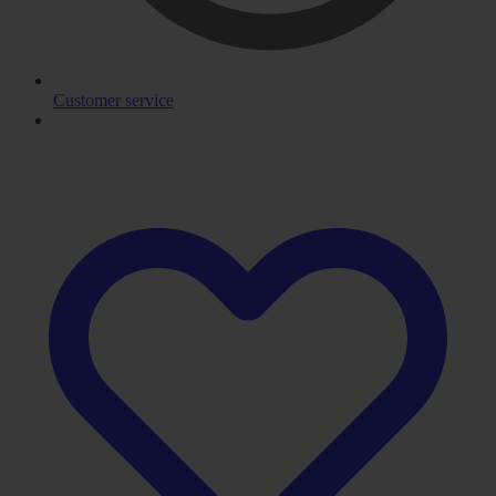
Customer service