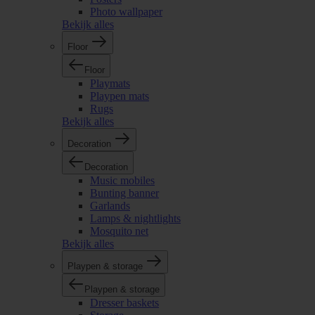
Photo wallpaper
Bekijk alles
Floor
Floor
Playmats
Playpen mats
Rugs
Bekijk alles
Decoration
Decoration
Music mobiles
Bunting banner
Garlands
Lamps & nightlights
Mosquito net
Bekijk alles
Playpen & storage
Playpen & storage
Dresser baskets