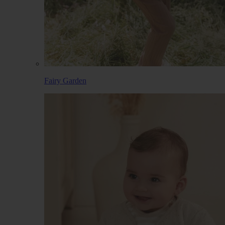
Fairy Garden