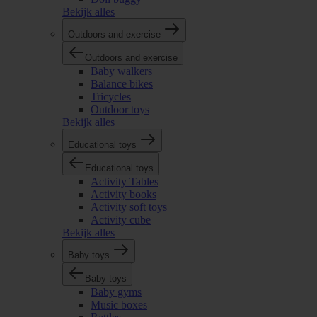
Bekijk alles
Outdoors and exercise
Outdoors and exercise
Baby walkers
Balance bikes
Tricycles
Outdoor toys
Bekijk alles
Educational toys
Educational toys
Activity Tables
Activity books
Activity soft toys
Activity cube
Bekijk alles
Baby toys
Baby toys
Baby gyms
Music boxes