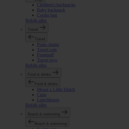
Children's backpacks
Baby backpack
Cooler bag
Bekijk alles
Travel
Travel
Pram chains
Travel cots
Footmuff
Travel toys
Bekijk alles
Food & drinks
Food & drinks
Mepal x Little Dutch
Cups
Lunchboxes
Bekijk alles
Beach & swimming
Beach & swimming