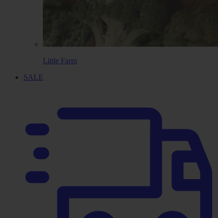
Little Farm
SALE