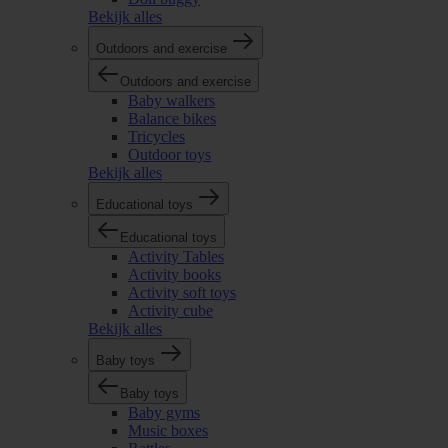
Bekijk alles
Outdoors and exercise
Outdoors and exercise
Baby walkers
Balance bikes
Tricycles
Outdoor toys
Bekijk alles
Educational toys
Educational toys
Activity Tables
Activity books
Activity soft toys
Activity cube
Bekijk alles
Baby toys
Baby toys
Baby gyms
Music boxes