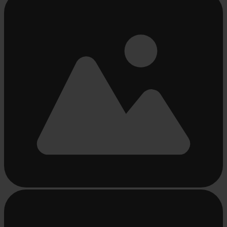
loading
...
Busy
loading
...