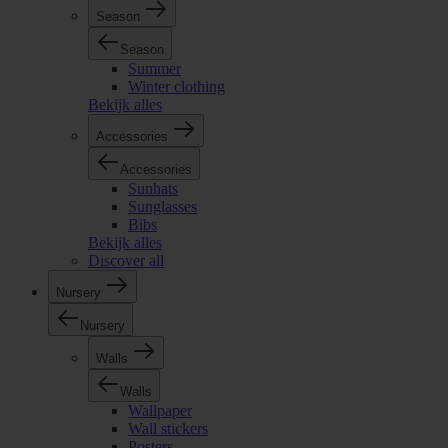
Season
Season
Summer
Winter clothing
Bekijk alles
Accessories
Accessories
Sunhats
Sunglasses
Bibs
Bekijk alles
Discover all
Nursery
Nursery
Walls
Walls
Wallpaper
Wall stickers
Posters