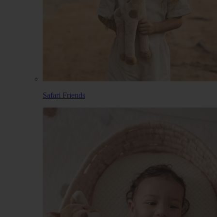
Safari Friends