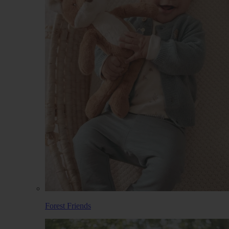
Forest Friends