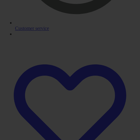
Customer service