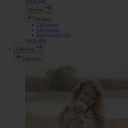
Bekijk alles
Gift ideas
Gift ideas
Gift baskets
Gift voucher
Most Popular Gifts
Bekijk alles
Collections
Collections