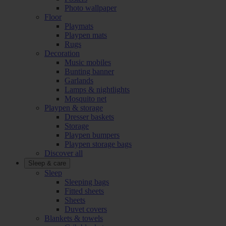
Photo wallpaper
Floor
Playmats
Playpen mats
Rugs
Decoration
Music mobiles
Bunting banner
Garlands
Lamps & nightlights
Mosquito net
Playpen & storage
Dresser baskets
Storage
Playpen bumpers
Playpen storage bags
Discover all
Sleep & care
Sleep
Sleeping bags
Fitted sheets
Sheets
Duvet covers
Blankets & towels