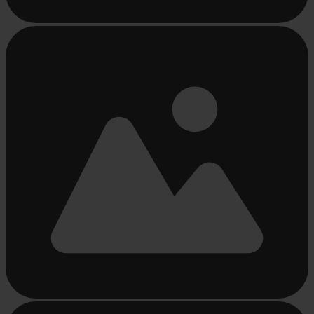
Busy
loading
...
Busy