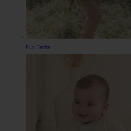
Fairy Garden