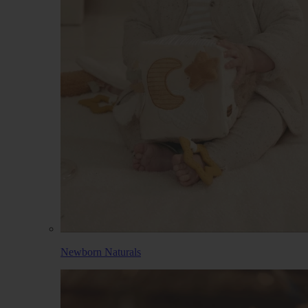
Newborn Naturals