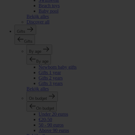
Swimwear
Beach toys
Baby pool
Bekijk alles
Discover all
Gifts
Gifts
By age
By age
Newborn baby gifts
Gifts 1 year
Gifts 2 years
Gifts 3 years
Bekijk alles
On budget
On budget
Under 20 euros
€20-50
50 - 90 euros
Above 90 euros