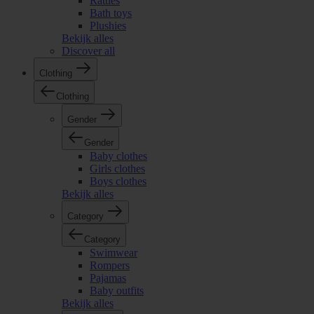
Rattles
Bath toys
Plushies
Bekijk alles
Discover all
Clothing
Clothing
Gender
Gender
Baby clothes
Girls clothes
Boys clothes
Bekijk alles
Category
Category
Swimwear
Rompers
Pajamas
Baby outfits
Bekijk alles