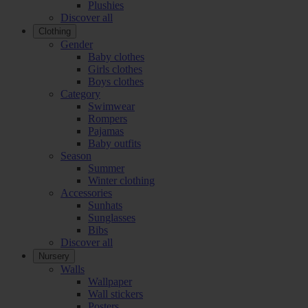
Plushies
Discover all
Clothing
Gender
Baby clothes
Girls clothes
Boys clothes
Category
Swimwear
Rompers
Pajamas
Baby outfits
Season
Summer
Winter clothing
Accessories
Sunhats
Sunglasses
Bibs
Discover all
Nursery
Walls
Wallpaper
Wall stickers
Posters