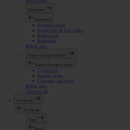
Bekijk alles
Bathroom
Bathroom
Hooded towels
Washcloths & face cloths
Bath towels
Bathrobes
Bekijk alles
Diaper change & wipes
Diaper change & wipes
Comforters
Pacifier cloths
Changing pad cover
Bekijk alles
Discover all
On the go
On the go
Bags
Bags