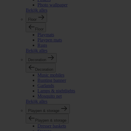
Photo wallpaper
Bekijk alles
Floor
Floor
Playmats
Playpen mats
Rugs
Bekijk alles
Decoration
Decoration
Music mobiles
Bunting banner
Garlands
Lamps & nightlights
Mosquito net
Bekijk alles
Playpen & storage
Playpen & storage
Dresser baskets