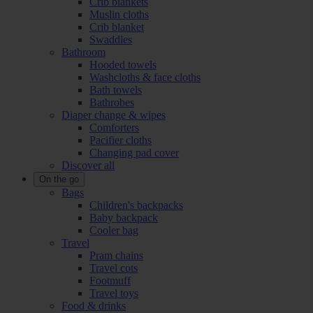
Crib blankets
Muslin cloths
Crib blanket
Swaddles
Bathroom
Hooded towels
Washcloths & face cloths
Bath towels
Bathrobes
Diaper change & wipes
Comforters
Pacifier cloths
Changing pad cover
Discover all
On the go
Bags
Children's backpacks
Baby backpack
Cooler bag
Travel
Pram chains
Travel cots
Footmuff
Travel toys
Food & drinks