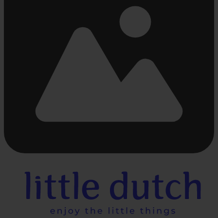
Busy
loading
...