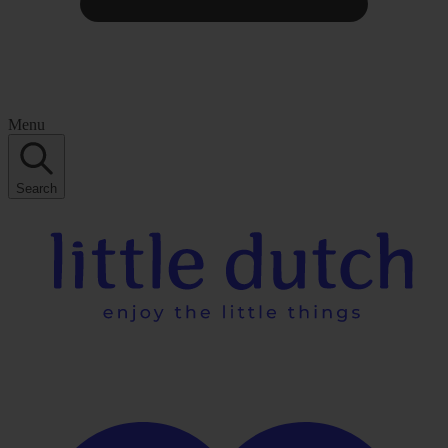
Menu
Search