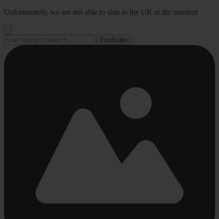
Go
Unfortunately, we are not able to ship to the UK at the moment
to
content
Eradicate
Busy
Busy
Busy
Busy
Busy
loading
loading
loading
loading
loading
...
...
...
...
...