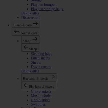
Storage
Playpen bumpers
Playpen storage bags
Bekijk alles
Discover all
Sleep & care
Sleep & care
Sleep
Sleep
Sleeping bags
Fitted sheets
Sheets
Duvet covers
Bekijk alles
Blankets & towels
Blankets & towels
Crib blankets
Muslin cloths
Crib blanket
Swaddles