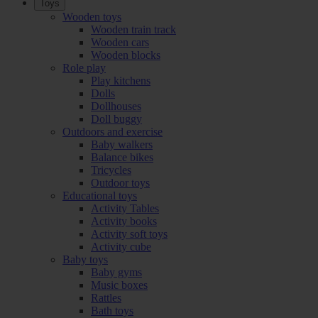
Toys
Wooden toys
Wooden train track
Wooden cars
Wooden blocks
Role play
Play kitchens
Dolls
Dollhouses
Doll buggy
Outdoors and exercise
Baby walkers
Balance bikes
Tricycles
Outdoor toys
Educational toys
Activity Tables
Activity books
Activity soft toys
Activity cube
Baby toys
Baby gyms
Music boxes
Rattles
Bath toys