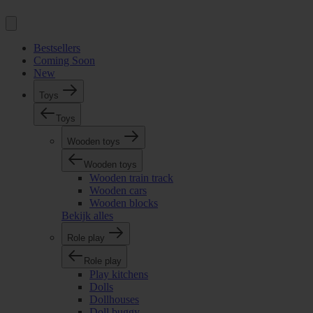
Bestsellers
Coming Soon
New
Toys
Toys
Wooden toys
Wooden toys
Wooden train track
Wooden cars
Wooden blocks
Bekijk alles
Role play
Role play
Play kitchens
Dolls
Dollhouses
Doll buggy